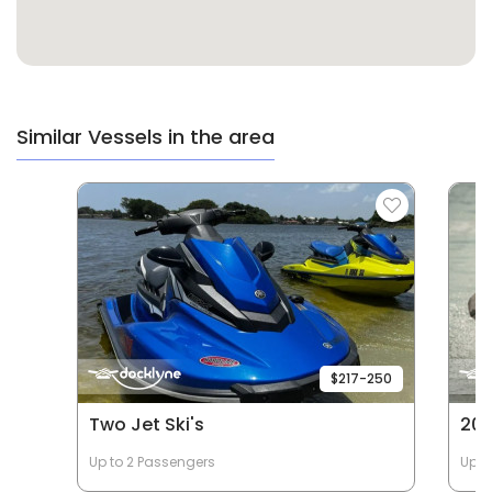
Similar Vessels in the area
$217-250
Two Jet Ski's
202
Up to 2 Passengers
Up t