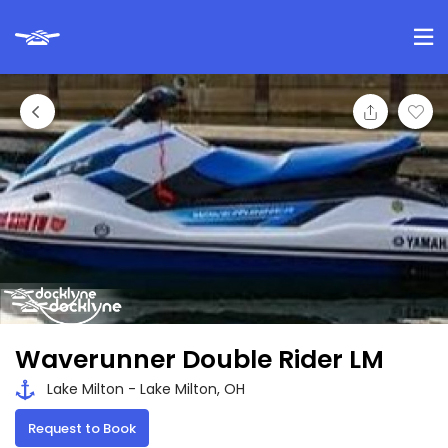
Waverunner Double Rider LM
Lake Milton - Lake Milton, OH
Request to Book