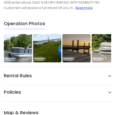
100% rental refund. DAILY & HOURLY RENTALS WITH FLEXIBILITY FEE-
Customers will receive a full refund OR you m...
Read more
Operation Photos
Rental Rules
Policies
Map & Reviews