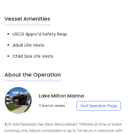
Vessel Amenities
USCG Apprv'd Safety Reqs
Adult Life Vests
Child Size Life Vests
About the Operation
Lake Milton Marina
Visit Operation Page
11 Rental Vessels
$20 Add Flexibility Fee (Non-Refundable) *Offered at time of initial
booking only Allows cancellations up to 24 hours in advance with