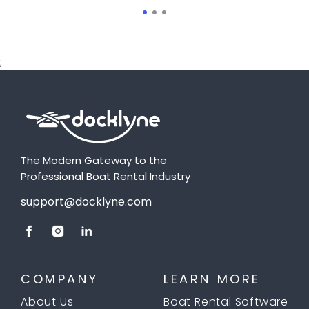
;
The Modern Gateway to the
Professional Boat Rental Industry
support@docklyne.com
COMPANY
LEARN MORE
About Us
Boat Rental Software