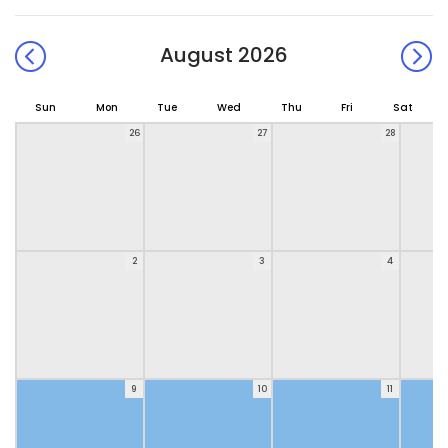
August 2026
Sun
Mon
Tue
Wed
Thu
Fri
Sat
26
27
28
2
3
4
9
10
11