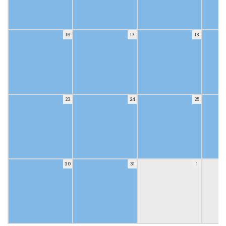
16
17
18
23
24
25
30
31
1