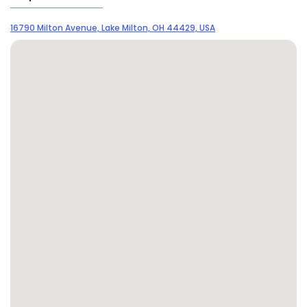
16790 Milton Avenue, Lake Milton, OH 44429, USA