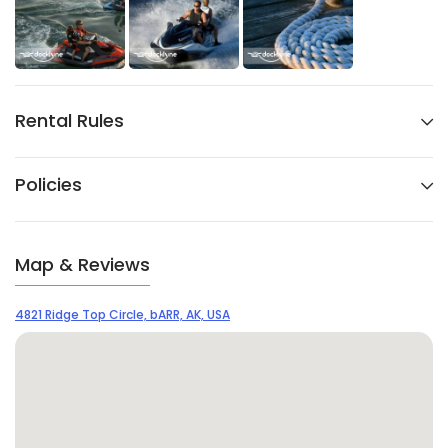
Rental Rules
Policies
Map & Reviews
4821 Ridge Top Circle, bARR, AK, USA