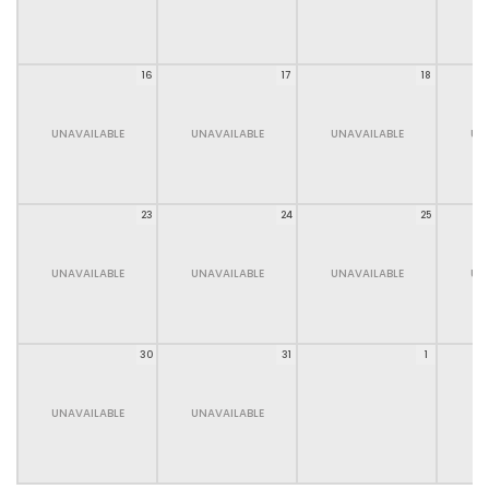
16
17
18
UNAVAILABLE
UNAVAILABLE
UNAVAILABLE
UN
23
24
25
UNAVAILABLE
UNAVAILABLE
UNAVAILABLE
UN
30
31
1
UNAVAILABLE
UNAVAILABLE