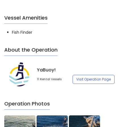
Vessel Amenities
Fish Finder
About the Operation
YaBuoy!
Visit Operation Page
11 Rental Vessels
Operation Photos