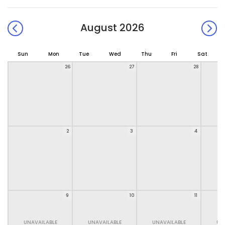
August 2026
Sun
Mon
Tue
Wed
Thu
Fri
Sat
26
27
28
2
3
4
9
10
11
UNAVAILABLE
UNAVAILABLE
UNAVAILABLE
UN