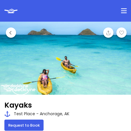
Kayaks
Test Place - Anchorage, AK
Request to Book