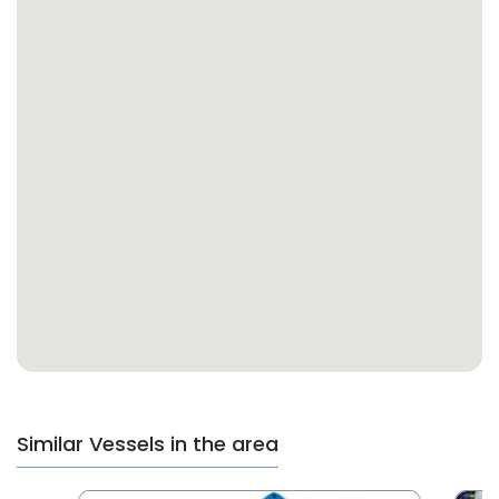
Similar Vessels in the area