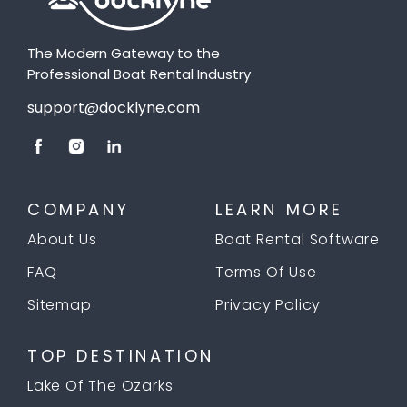
The Modern Gateway to the
Professional Boat Rental Industry
support@docklyne.com
COMPANY
LEARN MORE
About Us
Boat Rental Software
FAQ
Terms Of Use
Sitemap
Privacy Policy
TOP DESTINATION
Lake Of The Ozarks