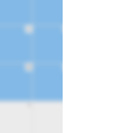
21
22
28
29
4
5