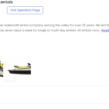
Rentals
Visit Operation Page
ier watercraft rental company serving the valley for over 25 years. We rent th
seven days a week for single or multi-day rentals. All rentals inclu...
Read