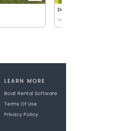
Double Kayak
Up to 2 Passengers
LEARN MORE
Boat Rental Software
Terms Of Use
Privacy Policy