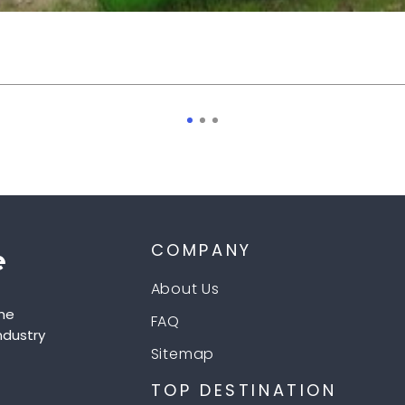
COMPANY
About Us
he
FAQ
ndustry
Sitemap
TOP DESTINATION