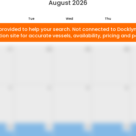
August 2026
Tue
Wed
Thu
provided to help your search. Not connected to Docklyne
ion site for accurate vessels, availability, pricing and po
27
28
29
30
3
4
5
6
10
11
12
13