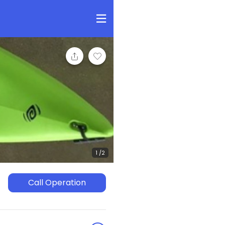
Call Operation