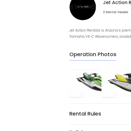
Jet Action 
2 Rental Vessels
Jet Action Rentals is Arizona’s prem
Yamaha VX-C Waverunners, available 
Operation Photos
Rental Rules