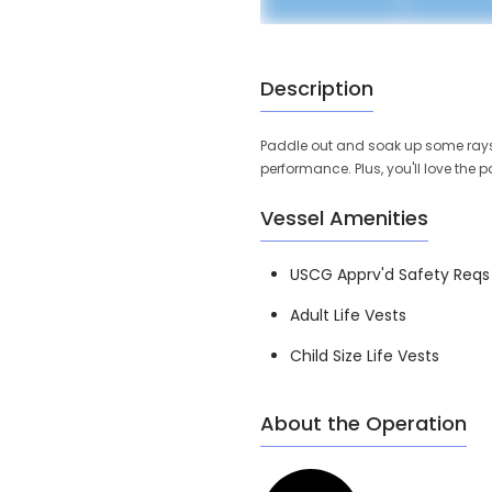
Description
Paddle out and soak up some rays in
performance. Plus, you'll love the
Vessel Amenities
USCG Apprv'd Safety Reqs
Adult Life Vests
Child Size Life Vests
About the Operation