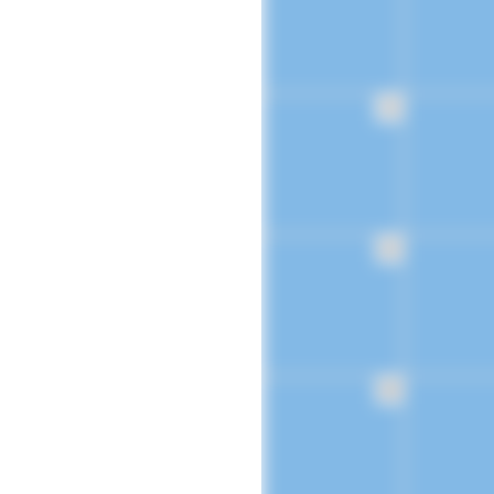
16
23
30