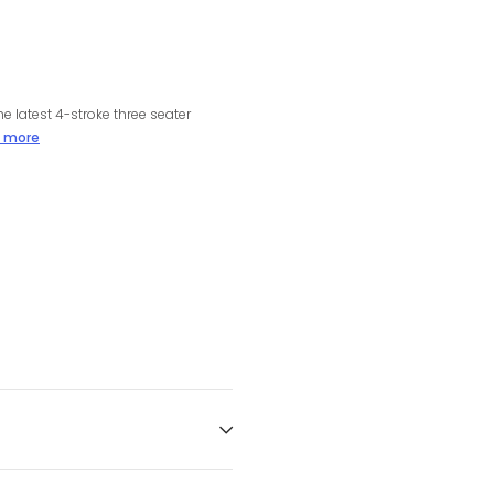
e latest 4-stroke three seater
 more