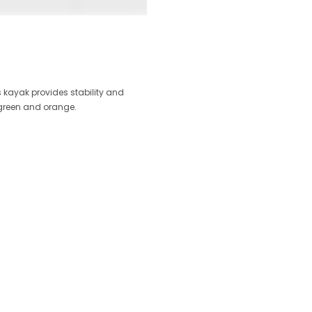
s kayak provides stability and
 green and orange.