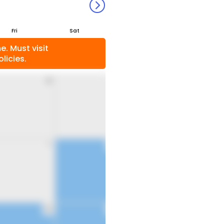
Fri
Sat
. Must visit
licies.
31
1
7
8
14
15