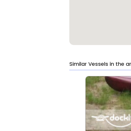
Similar Vessels in the a