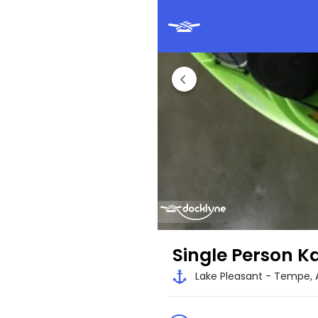
Single Person K
Lake Pleasant - Tempe, 