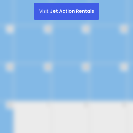
Visit
Jet Action Rentals
17
18
19
20
24
25
26
27
31
1
2
3