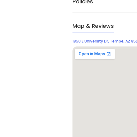
Policies
Map & Reviews
1850 E University Dr, Tempe, AZ 85