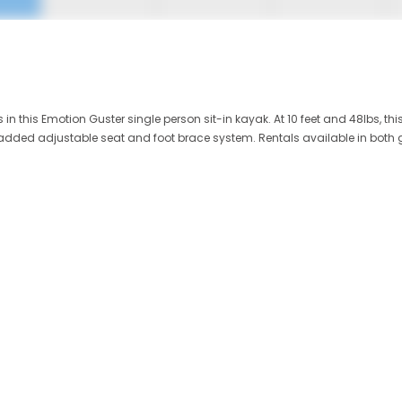
 this Emotion Guster single person sit-in kayak. At 10 feet and 48lbs, thi
 padded adjustable seat and foot brace system. Rentals available in both