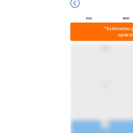
Sun
Mon
*Estimates 
operat
26
2
9