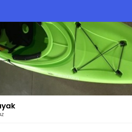
ayak
AZ