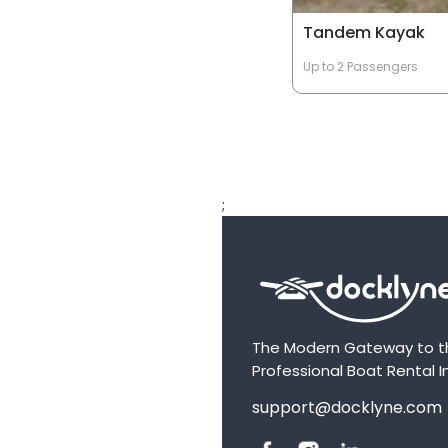
Tandem Kayak
Up to 2 Passengers
;
The Modern Gateway to t
Professional Boat Rental I
support@docklyne.com