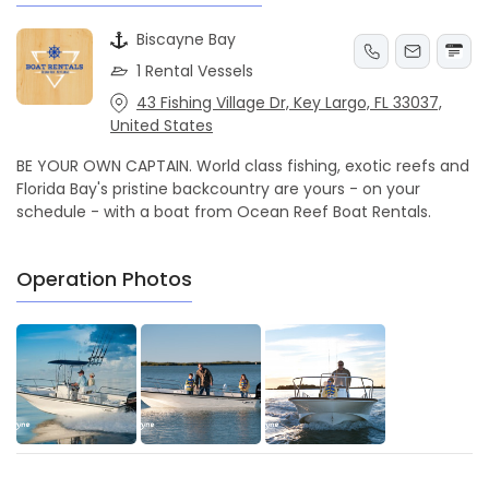
Biscayne Bay
1 Rental Vessels
43 Fishing Village Dr, Key Largo, FL 33037,
United States
BE YOUR OWN CAPTAIN. World class fishing, exotic reefs and
Florida Bay's pristine backcountry are yours - on your
schedule - with a boat from Ocean Reef Boat Rentals.
Operation Photos