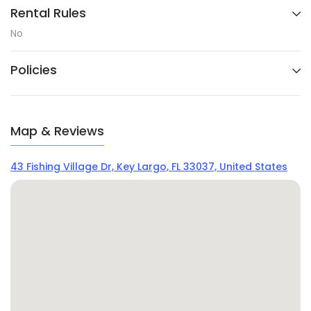
Rental Rules
No
Policies
Map & Reviews
43 Fishing Village Dr, Key Largo, FL 33037, United States