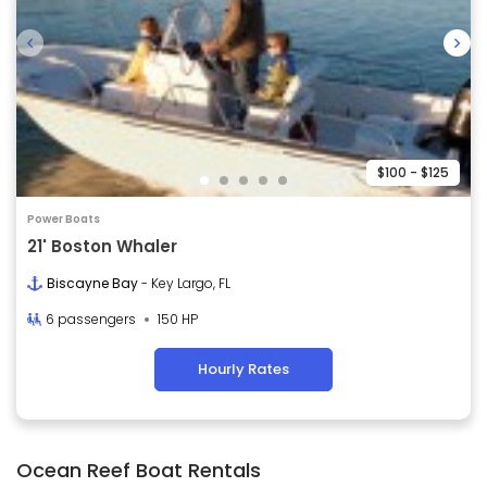
$100 - $125
Power Boats
21' Boston Whaler
Biscayne Bay
- Key Largo, FL
6 passengers
150 HP
Hourly Rates
Ocean Reef Boat Rentals