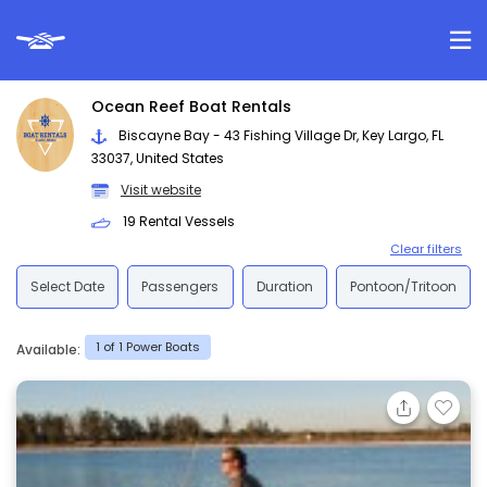
Ocean Reef Boat Rentals
Biscayne Bay - 43 Fishing Village Dr, Key Largo, FL
33037, United States
Visit website
19 Rental Vessels
Clear filters
Select Date
Passengers
Duration
Pontoon/Tritoon
1 of 1 Power Boats
Available: