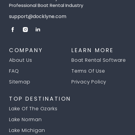
Professional Boat Rental Industry
support@docklyne.com
COMPANY
LEARN MORE
About Us
Boat Rental Software
FAQ
Terms Of Use
Sitemap
Privacy Policy
TOP DESTINATION
Lake Of The Ozarks
Lake Norman
Lake Michigan