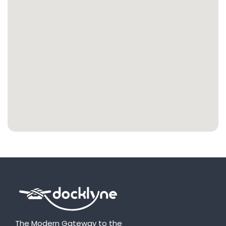
The Modern Gateway to the