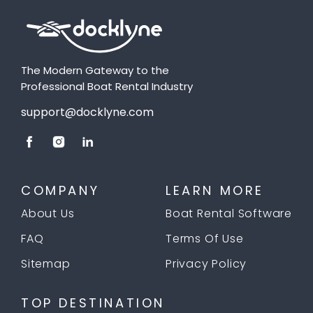
The Modern Gateway to the
Professional Boat Rental Industry
support@docklyne.com
COMPANY
LEARN MORE
About Us
Boat Rental Software
FAQ
Terms Of Use
Sitemap
Privacy Policy
TOP DESTINATION