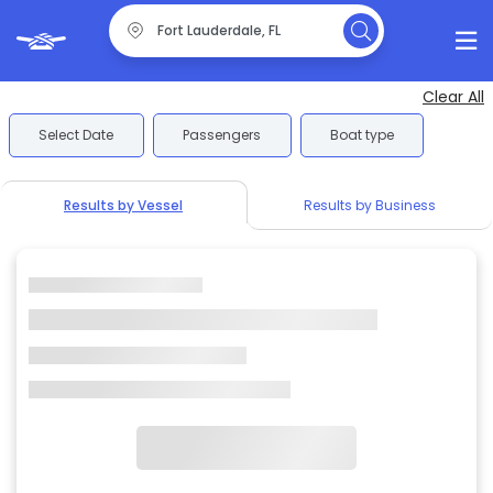
Clear All
Select Date
Passengers
Boat type
Results by Vessel
Results by Business