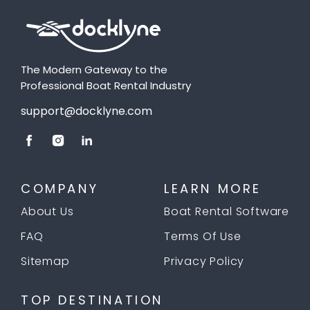
The Modern Gateway to the
Professional Boat Rental Industry
support@docklyne.com
COMPANY
LEARN MORE
About Us
Boat Rental Software
FAQ
Terms Of Use
Sitemap
Privacy Policy
TOP DESTINATION