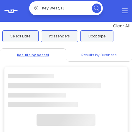
Clear All
Select Date
Passengers
Boat type
Results by Vessel
Results by Business