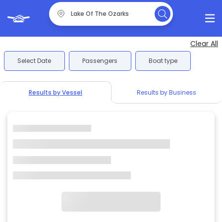
Clear All
Select Date
Passengers
Boat type
Results by Vessel
Results by Business