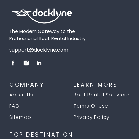
The Modern Gateway to the
Professional Boat Rental Industry
support@docklyne.com
COMPANY
LEARN MORE
About Us
Boat Rental Software
FAQ
Terms Of Use
Sitemap
Privacy Policy
TOP DESTINATION