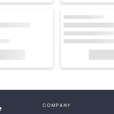
COMPANY