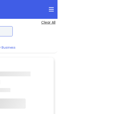
Clear All
y Business