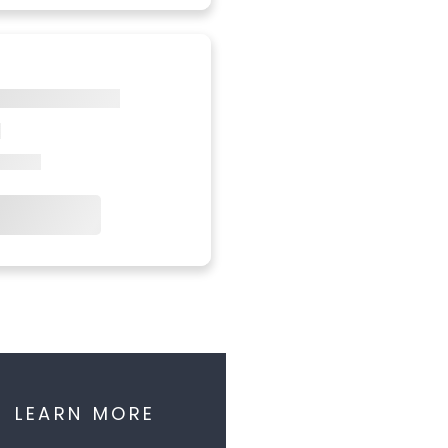
LEARN MORE