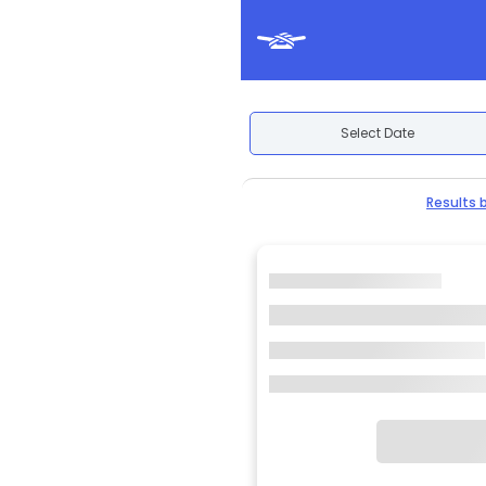
Select Date
Results 