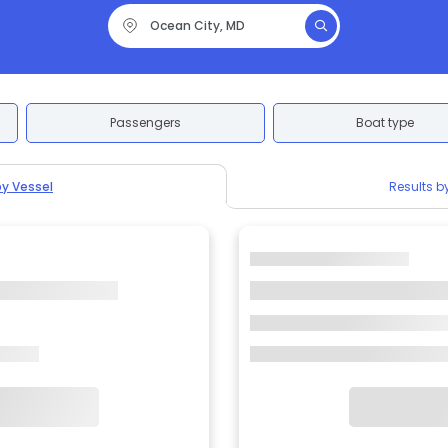
Passengers
Boat type
by Vessel
Results b