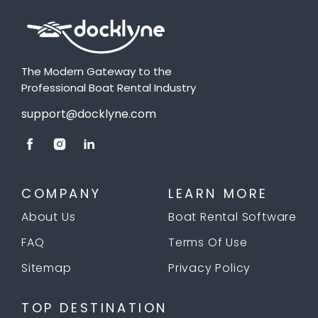
The Modern Gateway to the
Professional Boat Rental Industry
support@docklyne.com
COMPANY
LEARN MORE
About Us
Boat Rental Software
FAQ
Terms Of Use
Sitemap
Privacy Policy
TOP DESTINATION