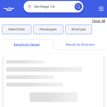
Clear All
Select Date
Passengers
Boat type
Results by Vessel
Results by Business