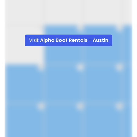
9
10
11
Visit
Alpha Boat Rentals - Austin
16
17
18
23
24
25