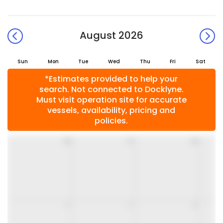
August 2026
Sun
Mon
Tue
Wed
Thu
Fri
Sat
*Estimates provided to help your
search. Not connected to Docklyne.
Must visit operation site for accurate
vessels, availability, pricing and
policies.
26
27
28
2
3
4