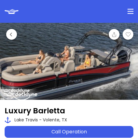
Luxury Barletta
Lake Travis - Volente, TX
Call Operation