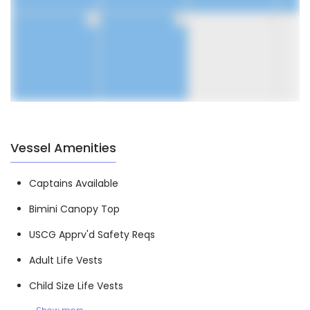
30
31
1
Vessel Amenities
Captains Available
Bimini Canopy Top
USCG Apprv'd Safety Reqs
Adult Life Vests
Child Size Life Vests