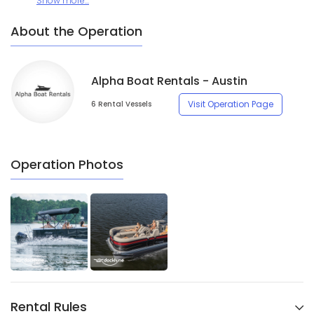
Show more...
About the Operation
Alpha Boat Rentals - Austin
Visit Operation Page
6 Rental Vessels
Operation Photos
Rental Rules