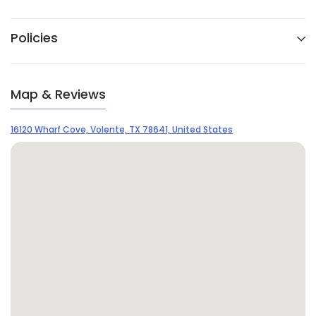
Policies
Map & Reviews
16120 Wharf Cove, Volente, TX 78641, United States