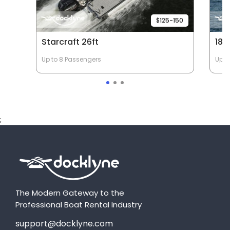
$125-150
Starcraft 26ft
18'
Up to 8 Passengers
Up t
;
The Modern Gateway to the
Professional Boat Rental Industry
support@docklyne.com