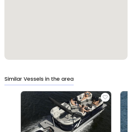
Similar Vessels in the area