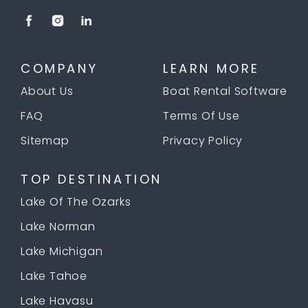
COMPANY
LEARN MORE
About Us
Boat Rental Software
FAQ
Terms Of Use
Sitemap
Privacy Policy
TOP DESTINATION
Lake Of The Ozarks
Lake Norman
Lake Michigan
Lake Tahoe
Lake Havasu