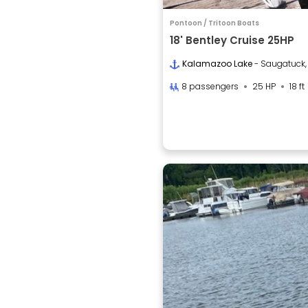
Pontoon / Tritoon Boats
18' Bentley Cruise 25HP
Kalamazoo Lake
- Saugatuck,
8 passengers
25 HP
18 ft