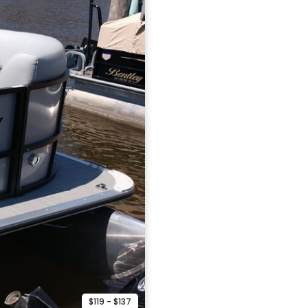
$119 - $137