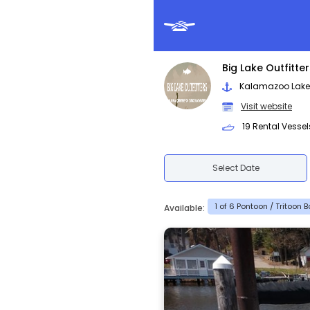
Big Lake Outfitte
Kalamazoo Lake -
Visit website
19 Rental Vessel
Select Date
1 of 6 Pontoon / Tritoon 
Available: