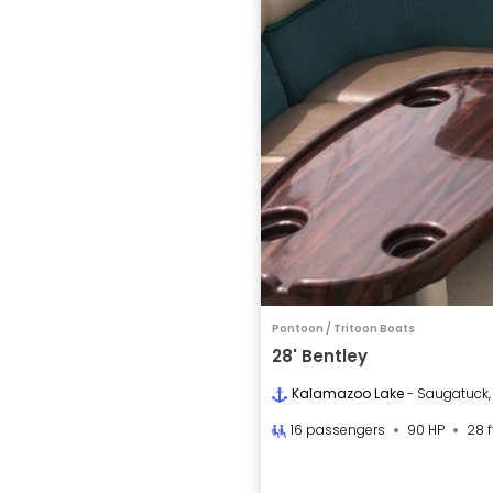
Pontoon / Tritoon Boats
28' Bentley
Kalamazoo Lake
- Saugatuck,
16 passengers
90 HP
28 f