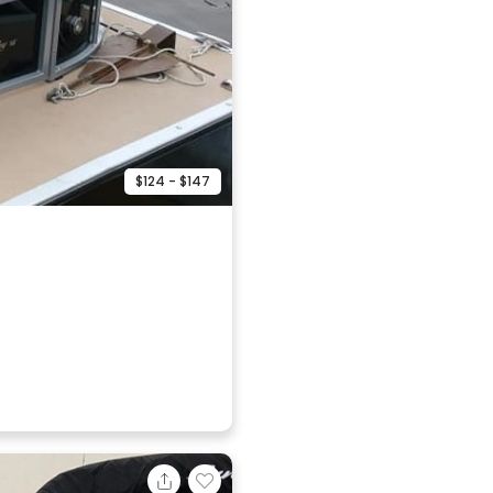
$124 - $147