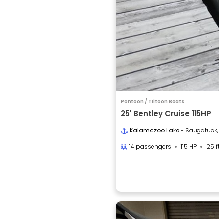
Pontoon / Tritoon Boats
25' Bentley Cruise 115HP
Kalamazoo Lake
- Saugatuck,
14 passengers
115 HP
25 f