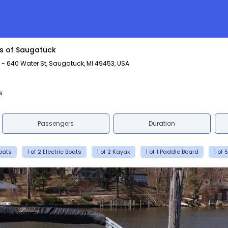
rs of Saugatuck
 640 Water St, Saugatuck, MI 49453, USA
s
Passengers
Duration
Boats
1 of 2 Electric Boats
1 of 2 Kayak
1 of 1 Paddle Board
1 of 