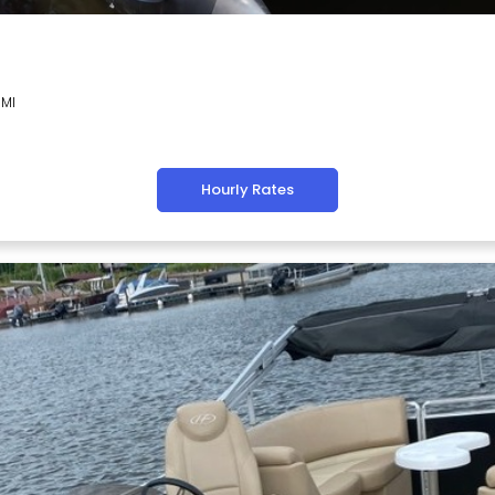
 MI
Hourly Rates