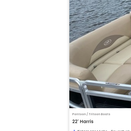
Pontoon / Tritoon Boats
22' Harris