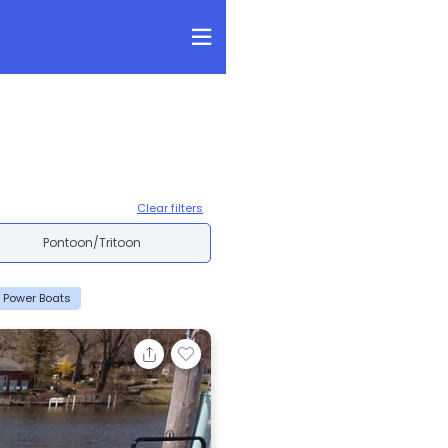
Clear filters
Pontoon/Tritoon
5 Power Boats