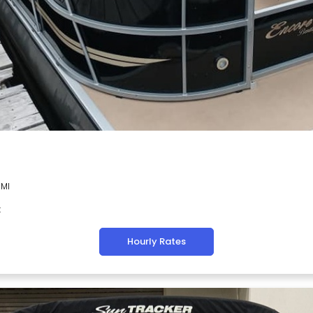
 MI
t
Hourly Rates