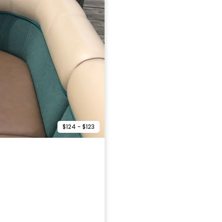
$124 - $123