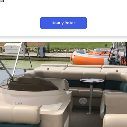
 MI
Hourly Rates