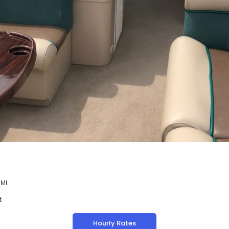
 MI
t
Hourly Rates