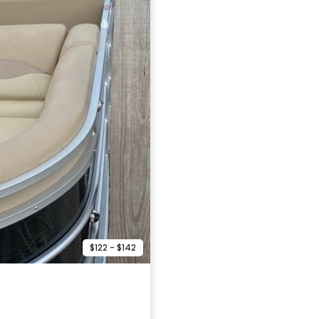
$122 - $142