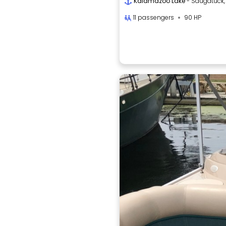
Kalamazoo Lake
- Saugatuck,
11 passengers
90 HP