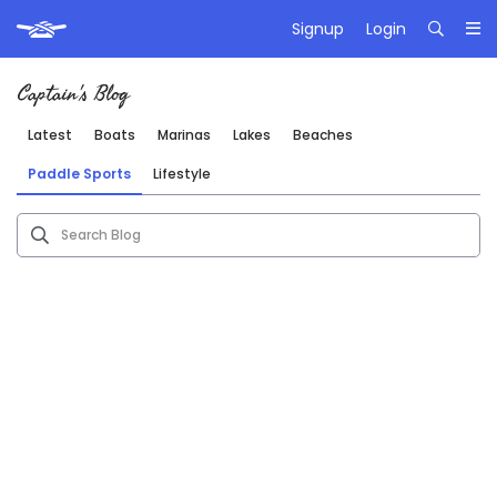
Signup
Login
Captain's Blog
Latest
Boats
Marinas
Lakes
Beaches
Paddle Sports
Lifestyle