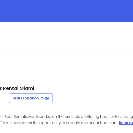
t Rental Miami
Visit Operation Page
chi Boat Rentals was founded on the principle of offering boat rentals that g
ffer our customers the opportunity to captain one of our boats an...
Read m