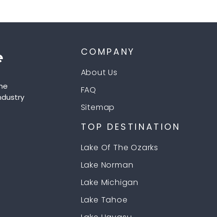
COMPANY
About Us
he
FAQ
ndustry
Sitemap
TOP DESTINATION
Lake Of The Ozarks
Lake Norman
Lake Michigan
Lake Tahoe