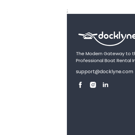
;
The Modern Gateway to t
Professional Boat Rental I
support@docklyne.com