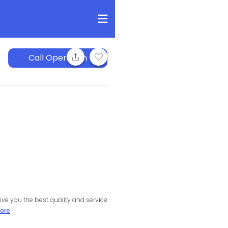
Call Operation
ive you the best quality and service
ore