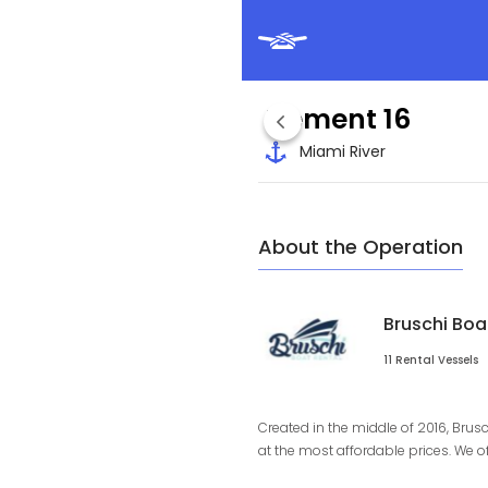
Element 16
Miami River
About the Operation
Bruschi Boa
11 Rental Vessels
Created in the middle of 2016, Brus
at the most affordable prices. We o