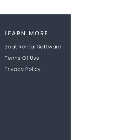
LEARN MORE
Boat Rental Software
Terms Of Use
Privacy Policy