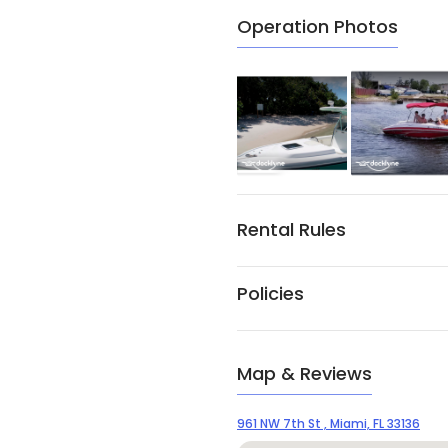
Operation Photos
Rental Rules
Policies
Map & Reviews
961 NW 7th St , Miami, FL 33136