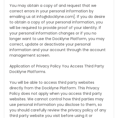
You may obtain a copy of and request that we
correct errors in your personal information by
emailing us at info@docklyne.com[. If you do desire
to obtain a copy of your personal information, you
will be required to provide proof of your identity. If
your personal information changes or if you no
longer want to use the Docklyne Platform, you may
correct, update or deactivate your personal
information and your account through the account
management screen.
Application of Privacy Policy You Access Third Party
Docklyne Platforms.
You will be able to access third party websites
directly from the Docklyne Platform. This Privacy
Policy does not apply when you access third party
websites. We cannot control how third parties may
use personal information you disclose to them, so
you should carefully review the privacy policy of any
third party website you visit before using it or