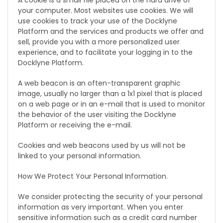
A cookie is a small file placed on the hard drive of
your computer. Most websites use cookies. We will
use cookies to track your use of the Docklyne
Platform and the services and products we offer and
sell, provide you with a more personalized user
experience, and to facilitate your logging in to the
Docklyne Platform.
A web beacon is an often-transparent graphic
image, usually no larger than a 1x1 pixel that is placed
on a web page or in an e-mail that is used to monitor
the behavior of the user visiting the Docklyne
Platform or receiving the e-mail.
Cookies and web beacons used by us will not be
linked to your personal information.
How We Protect Your Personal Information.
We consider protecting the security of your personal
information as very important. When you enter
sensitive information such as a credit card number