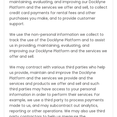
maintaining, evaluating, and improving our Docklyne
Platform and the services we offer and sell, to collect
credit card payments for rental fees and other
purchases you make, and to provide customer
support.
We use the non-personal information we collect to
track the use of the Docklyne Platform and to assist
us in providing, maintaining, evaluating, and
improving our Docklyne Platform and the services we
offer and sell.
We may contract with various third parties who help
us provide, maintain and improve the Docklyne
Platform and the services we provide and the
services and products we offer and sell and such
third parties may have access to your personal
information in order to perform their services. For
example, we use a third party to process payments
made to us, and may subcontract out analytics,
reporting or other operations. We may also use third
party contractors to help us measure the