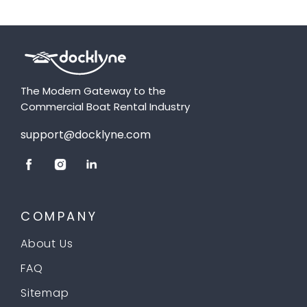
The Modern Gateway to the
Commercial Boat Rental Industry
support@docklyne.com
COMPANY
About Us
FAQ
Sitemap