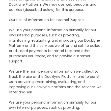
Docklyne Platform. We may use web beacons and
cookies (described below) for this purpose.
Our Use of Information for Internal Purpose
We use your personal information primarily for our
own internal purposes, such as providing,
maintaining, evaluating, and improving our Docklyne
Platform and the services we offer and sell, to collect
credit card payments for rental fees and other
purchases you make, and to provide customer
support.
We use the non-personal information we collect to
track the use of the Docklyne Platform and to assist
us in providing, maintaining, evaluating, and
improving our Docklyne Platform and the services we
offer and sell.
We use your personal information primarily for our
own internal purposes, such as providing,