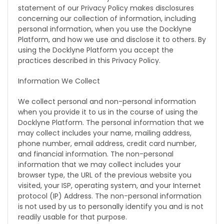
statement of our Privacy Policy makes disclosures
concerning our collection of information, including
personal information, when you use the Docklyne
Platform, and how we use and disclose it to others. By
using the Docklyne Platform you accept the
practices described in this Privacy Policy.
Information We Collect
We collect personal and non-personal information
when you provide it to us in the course of using the
Docklyne Platform. The personal information that we
may collect includes your name, mailing address,
phone number, email address, credit card number,
and financial information. The non-personal
information that we may collect includes your
browser type, the URL of the previous website you
visited, your ISP, operating system, and your Internet
protocol (IP) Address. The non-personal information
is not used by us to personally identify you and is not
readily usable for that purpose.