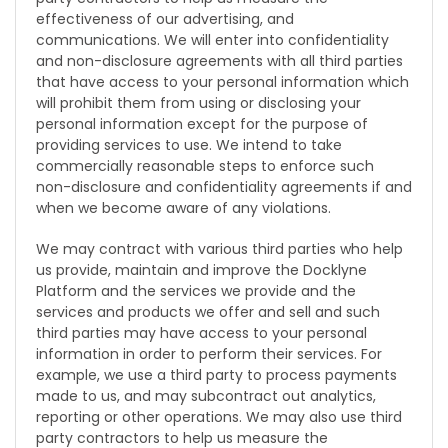
effectiveness of our advertising, and
communications. We will enter into confidentiality
and non-disclosure agreements with all third parties
that have access to your personal information which
will prohibit them from using or disclosing your
personal information except for the purpose of
providing services to use. We intend to take
commercially reasonable steps to enforce such
non-disclosure and confidentiality agreements if and
when we become aware of any violations.
We may contract with various third parties who help
us provide, maintain and improve the Docklyne
Platform and the services we provide and the
services and products we offer and sell and such
third parties may have access to your personal
information in order to perform their services. For
example, we use a third party to process payments
made to us, and may subcontract out analytics,
reporting or other operations. We may also use third
party contractors to help us measure the