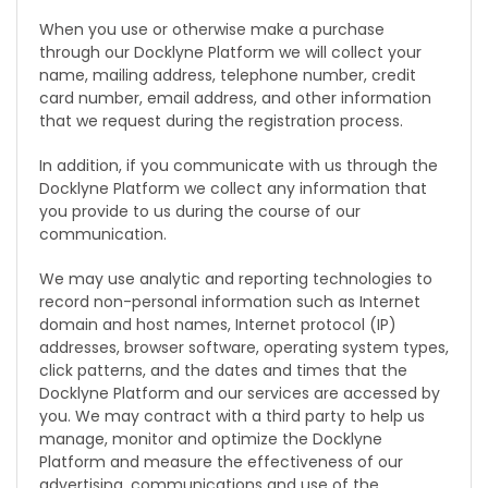
When you use or otherwise make a purchase
through our Docklyne Platform we will collect your
name, mailing address, telephone number, credit
card number, email address, and other information
that we request during the registration process.
In addition, if you communicate with us through the
Docklyne Platform we collect any information that
you provide to us during the course of our
communication.
We may use analytic and reporting technologies to
record non-personal information such as Internet
domain and host names, Internet protocol (IP)
addresses, browser software, operating system types,
click patterns, and the dates and times that the
Docklyne Platform and our services are accessed by
you. We may contract with a third party to help us
manage, monitor and optimize the Docklyne
Platform and measure the effectiveness of our
advertising, communications and use of the