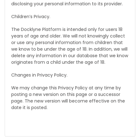
disclosing your personal information to its provider.
Children’s Privacy.
The Docklyne Platform is intended only for users 18
years of age and older. We will not knowingly collect
or use any personal information from children that
we know to be under the age of 18. In addition, we will
delete any information in our database that we know
originates from a child under the age of 18.
Changes in Privacy Policy.
We may change this Privacy Policy at any time by
posting a new version on this page or a successor
page. The new version will become effective on the
date it is posted.