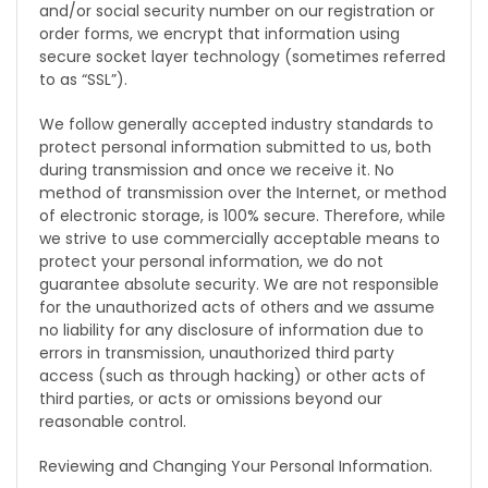
and/or social security number on our registration or
order forms, we encrypt that information using
secure socket layer technology (sometimes referred
to as “SSL”).
We follow generally accepted industry standards to
protect personal information submitted to us, both
during transmission and once we receive it. No
method of transmission over the Internet, or method
of electronic storage, is 100% secure. Therefore, while
we strive to use commercially acceptable means to
protect your personal information, we do not
guarantee absolute security. We are not responsible
for the unauthorized acts of others and we assume
no liability for any disclosure of information due to
errors in transmission, unauthorized third party
access (such as through hacking) or other acts of
third parties, or acts or omissions beyond our
reasonable control.
Reviewing and Changing Your Personal Information.