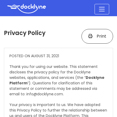
Privacy Policy
Print
POSTED ON AUGUST 31, 2021
Thank you for using our website. This statement
discloses the privacy policy for the Docklyne
websites, applications, and services (the “
Docklyne
Platform
”). Questions for clarification of this
statement or comments may be addressed via
email to: info@docklyne.com.
Your privacy is important to us. We have adopted
this Privacy Policy to further the relationship between
us and users of the Docklyne Platform. This