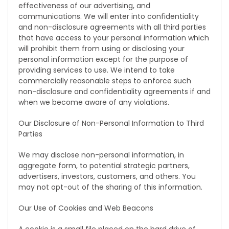
effectiveness of our advertising, and
communications. We will enter into confidentiality
and non-disclosure agreements with all third parties
that have access to your personal information which
will prohibit them from using or disclosing your
personal information except for the purpose of
providing services to use. We intend to take
commercially reasonable steps to enforce such
non-disclosure and confidentiality agreements if and
when we become aware of any violations.
Our Disclosure of Non-Personal Information to Third
Parties
We may disclose non-personal information, in
aggregate form, to potential strategic partners,
advertisers, investors, customers, and others. You
may not opt-out of the sharing of this information.
Our Use of Cookies and Web Beacons