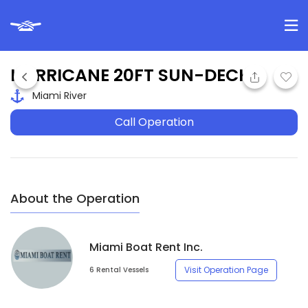
HURRICANE 20FT SUN-DECK
Miami River
Call Operation
About the Operation
Miami Boat Rent Inc.
Visit Operation Page
6 Rental Vessels