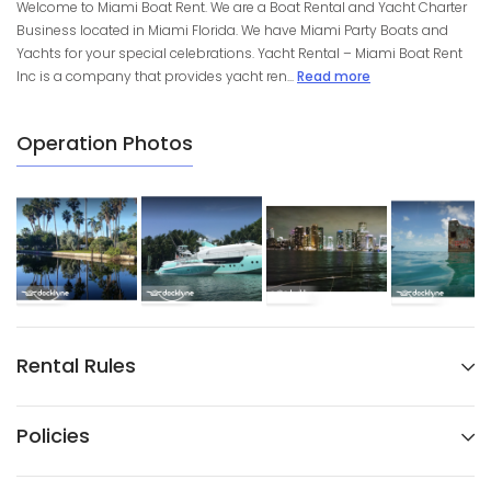
Welcome to Miami Boat Rent. We are a Boat Rental and Yacht Charter
Business located in Miami Florida. We have Miami Party Boats and
Yachts for your special celebrations. Yacht Rental – Miami Boat Rent
Inc is a company that provides yacht ren...
Read more
Operation Photos
Rental Rules
Policies