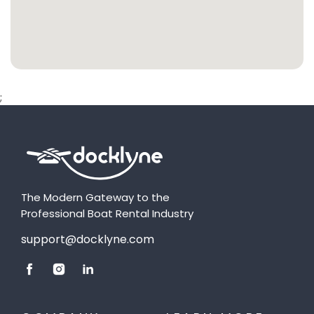
;
The Modern Gateway to the
Professional Boat Rental Industry
support@docklyne.com