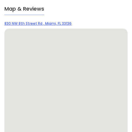
Map & Reviews
830 NW 8th Street Rd , Miami, FL 33136