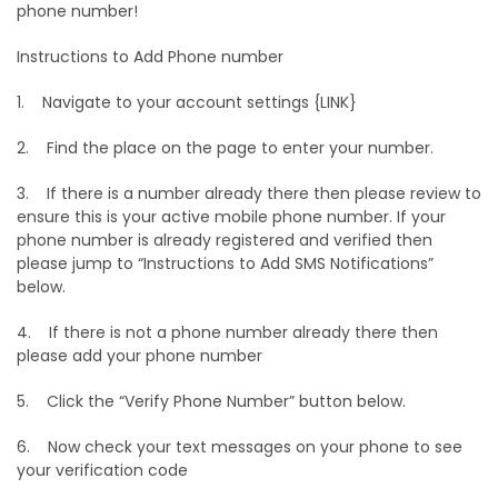
phone number!
Instructions to Add Phone number
1. Navigate to your account settings {LINK}
2. Find the place on the page to enter your number.
3. If there is a number already there then please review to
ensure this is your active mobile phone number. If your
phone number is already registered and verified then
please jump to “Instructions to Add SMS Notifications”
below.
4. If there is not a phone number already there then
please add your phone number
5. Click the “Verify Phone Number” button below.
6. Now check your text messages on your phone to see
your verification code