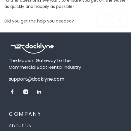
further questions! We want to ensure you get on the water
as quickly and happily as possible!
Yes
No
Did you get the help you needed?
The Modern Gateway to the
Commercial Boat Rental Industry
support@docklyne.com
COMPANY
About Us