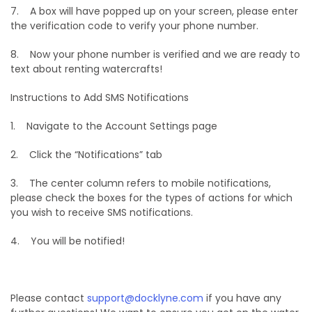
7. A box will have popped up on your screen, please enter
the verification code to verify your phone number.
8. Now your phone number is verified and we are ready to
text about renting watercrafts!
Instructions to Add SMS Notifications
1. Navigate to the Account Settings page
2. Click the “Notifications” tab
3. The center column refers to mobile notifications,
please check the boxes for the types of actions for which
you wish to receive SMS notifications.
4. You will be notified!
Please contact
support@docklyne.com
if you have any