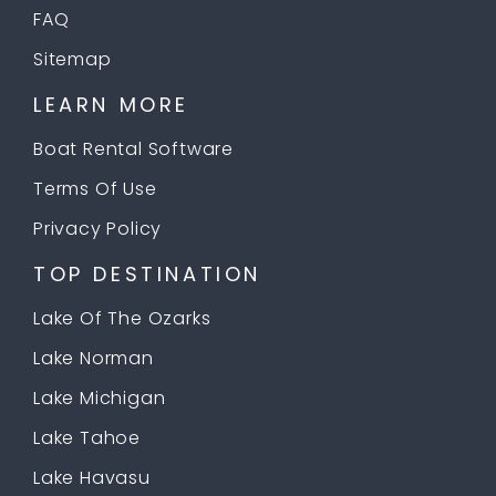
FAQ
Sitemap
LEARN MORE
Boat Rental Software
Terms Of Use
Privacy Policy
TOP DESTINATION
Lake Of The Ozarks
Lake Norman
Lake Michigan
Lake Tahoe
Lake Havasu