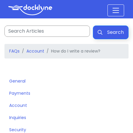
Search
FAQs
Account
How do I write a review?
General
Payments
Account
Inquiries
Security