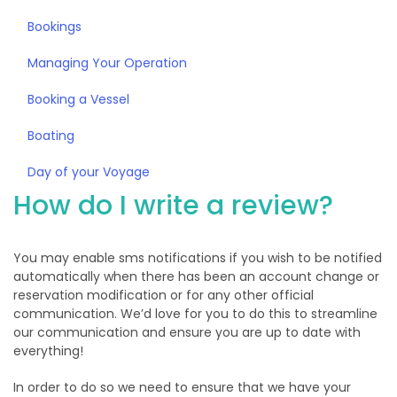
Bookings
Managing Your Operation
Booking a Vessel
Boating
Day of your Voyage
How do I write a review?
You may enable sms notifications if you wish to be notified
automatically when there has been an account change or
reservation modification or for any other official
communication. We’d love for you to do this to streamline
our communication and ensure you are up to date with
everything!
In order to do so we need to ensure that we have your