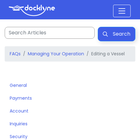
Search
FAQs
Managing Your Operation
Editing a Vessel
General
Payments
Account
Inquiries
Security