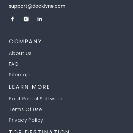
support@docklyne.com
COMPANY
About Us
FAQ
Sitemap
LEARN MORE
Boat Rental Software
Terms Of Use
Privacy Policy
TOP DESTINATION