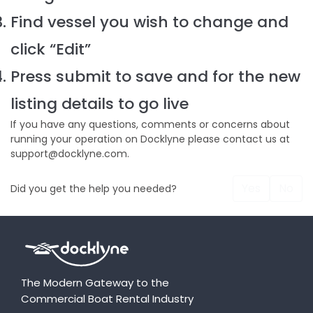
Find vessel you wish to change and
click “Edit”
Press submit to save and for the new
listing details to go live
If you have any questions, comments or concerns about
running your operation on Docklyne please contact us at
support@docklyne.com.
Yes
No
Did you get the help you needed?
The Modern Gateway to the
Commercial Boat Rental Industry