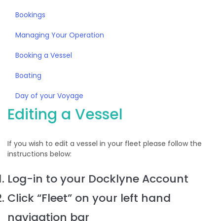
Bookings
Managing Your Operation
Booking a Vessel
Boating
Day of your Voyage
Editing a Vessel
If you wish to edit a vessel in your fleet please follow the
instructions below:
Log-in to your Docklyne Account
Click “Fleet” on your left hand
navigation bar