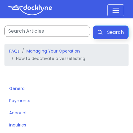
Search
FAQs
Managing Your Operation
How to deactivate a vessel listing
General
Payments
Account
Inquiries