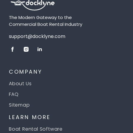
The Modern Gateway to the
Commercial Boat Rental Industry
support@docklyne.com
COMPANY
About Us
FAQ
Sitemap
LEARN MORE
Boat Rental Software