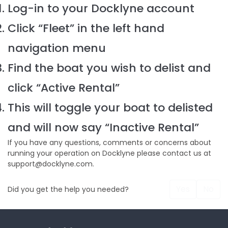
Log-in to your Docklyne account
Click “Fleet” in the left hand
navigation menu
Find the boat you wish to delist and
click “Active Rental”
This will toggle your boat to delisted
and will now say “Inactive Rental”
If you have any questions, comments or concerns about
running your operation on Docklyne please contact us at
support@docklyne.com.
Yes
No
Did you get the help you needed?