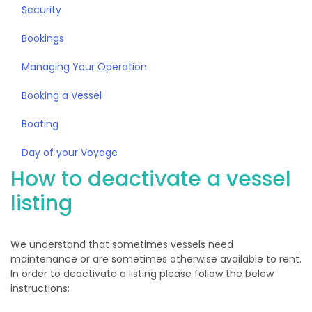
Security
Bookings
Managing Your Operation
Booking a Vessel
Boating
Day of your Voyage
How to deactivate a vessel
listing
We understand that sometimes vessels need
maintenance or are sometimes otherwise available to rent.
In order to deactivate a listing please follow the below
instructions: