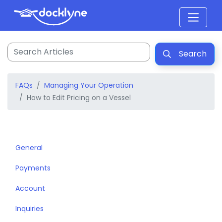
Search
FAQs
Managing Your Operation
How to Edit Pricing on a Vessel
General
Payments
Account
Inquiries