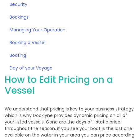
Security
Bookings
Managing Your Operation
Booking a Vessel
Boating
Day of your Voyage
How to Edit Pricing on a
Vessel
We understand that pricing is key to your business strategy
which is why Docklyne provides dynamic pricing on all of
your listed vessels. Gone are the days of 1 static price
throughout the season, if you see your boat is the last one
available on the water in your area you can price according