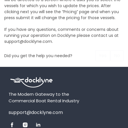
vessels for which you wish to update the prices. After
clicking next you will see the “Pricing” page and when you
press submit it will change the pricing for those vessels.
If you have any questions, comments or concerns about
running your operation on Docklyne please contact us at
support@docklyne.com.
Yes
No
Did you get the help you needed?
The Modern Gateway to the
Commercial Boat Rental Industry
support@docklyne.com