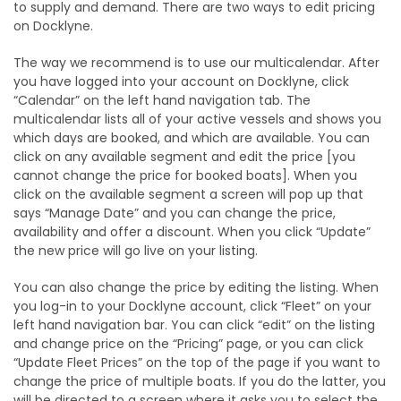
to supply and demand. There are two ways to edit pricing
on Docklyne.
The way we recommend is to use our multicalendar. After
you have logged into your account on Docklyne, click
“Calendar” on the left hand navigation tab. The
multicalendar lists all of your active vessels and shows you
which days are booked, and which are available. You can
click on any available segment and edit the price [you
cannot change the price for booked boats]. When you
click on the available segment a screen will pop up that
says “Manage Date” and you can change the price,
availability and offer a discount. When you click “Update”
the new price will go live on your listing.
You can also change the price by editing the listing. When
you log-in to your Docklyne account, click “Fleet” on your
left hand navigation bar. You can click “edit” on the listing
and change price on the “Pricing” page, or you can click
“Update Fleet Prices” on the top of the page if you want to
change the price of multiple boats. If you do the latter, you
will be directed to a screen where it asks you to select the