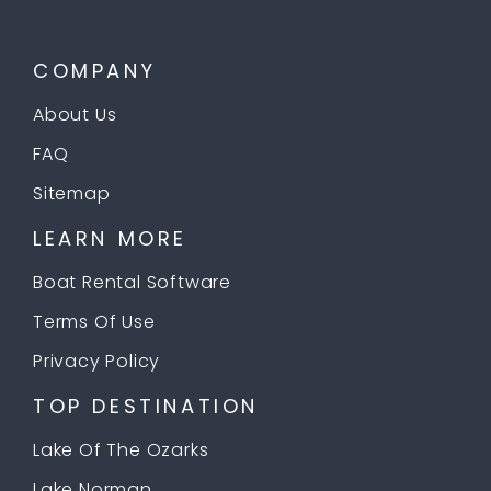
COMPANY
About Us
FAQ
Sitemap
LEARN MORE
Boat Rental Software
Terms Of Use
Privacy Policy
TOP DESTINATION
Lake Of The Ozarks
Lake Norman