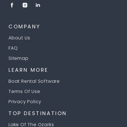
COMPANY
About Us
FAQ
Sitemap
LEARN MORE
Boat Rental Software
Terms Of Use
Privacy Policy
TOP DESTINATION
Lake Of The Ozarks