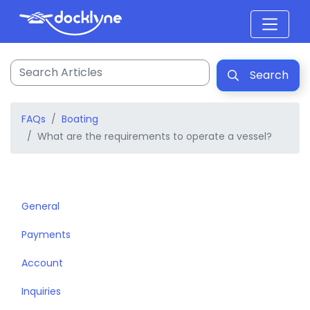
Search
FAQs
Boating
What are the requirements to operate a vessel?
General
Payments
Account
Inquiries