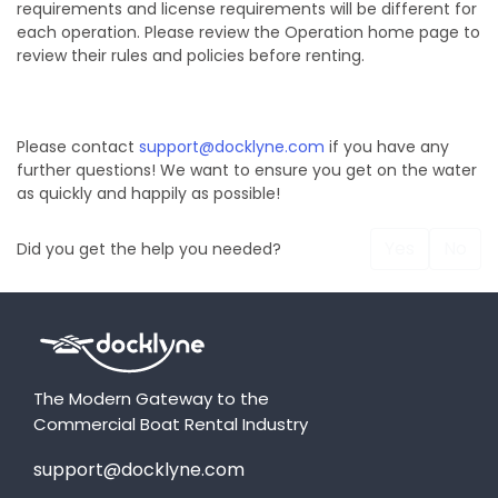
requirements and license requirements will be different for
each operation. Please review the Operation home page to
review their rules and policies before renting.
Please contact
support@docklyne.com
if you have any
further questions! We want to ensure you get on the water
as quickly and happily as possible!
Yes
No
Did you get the help you needed?
The Modern Gateway to the
Commercial Boat Rental Industry
support@docklyne.com