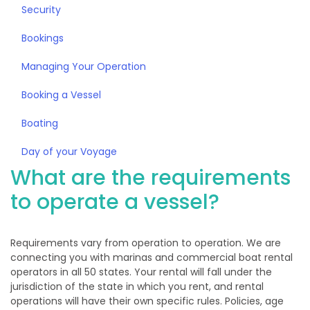
Security
Bookings
Managing Your Operation
Booking a Vessel
Boating
Day of your Voyage
What are the requirements
to operate a vessel?
Requirements vary from operation to operation. We are
connecting you with marinas and commercial boat rental
operators in all 50 states. Your rental will fall under the
jurisdiction of the state in which you rent, and rental
operations will have their own specific rules. Policies, age