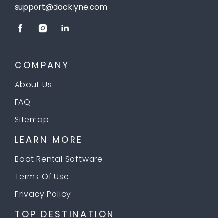
support@docklyne.com
COMPANY
About Us
FAQ
Sitemap
LEARN MORE
Boat Rental Software
Terms Of Use
Privacy Policy
TOP DESTINATION