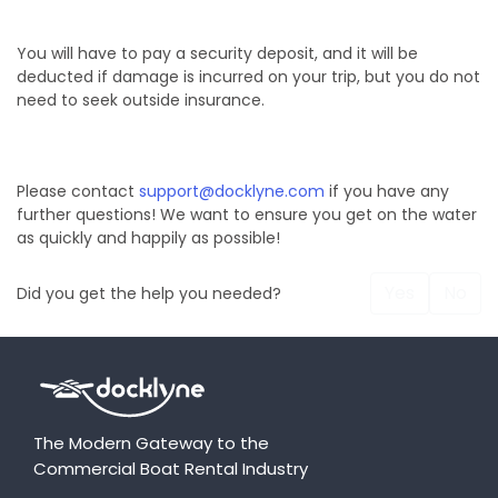
You will have to pay a security deposit, and it will be
deducted if damage is incurred on your trip, but you do not
need to seek outside insurance.
Please contact
support@docklyne.com
if you have any
further questions! We want to ensure you get on the water
as quickly and happily as possible!
Yes
No
Did you get the help you needed?
The Modern Gateway to the
Commercial Boat Rental Industry