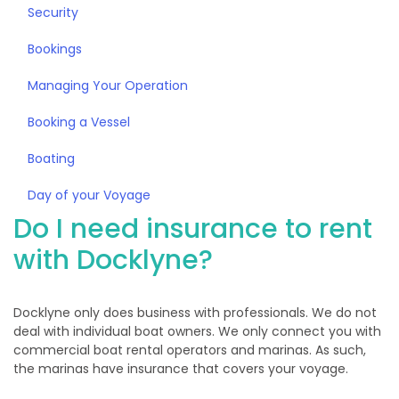
Security
Bookings
Managing Your Operation
Booking a Vessel
Boating
Day of your Voyage
Do I need insurance to rent
with Docklyne?
Docklyne only does business with professionals. We do not
deal with individual boat owners. We only connect you with
commercial boat rental operators and marinas. As such,
the marinas have insurance that covers your voyage.