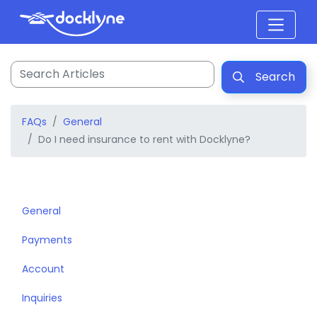
Search
FAQs
General
Do I need insurance to rent with Docklyne?
General
Payments
Account
Inquiries