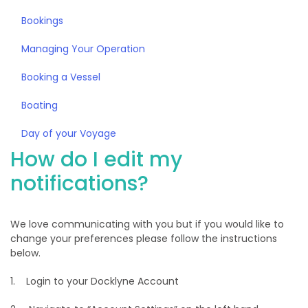
Bookings
Managing Your Operation
Booking a Vessel
Boating
Day of your Voyage
How do I edit my
notifications?
We love communicating with you but if you would like to
change your preferences please follow the instructions
below.
1. Login to your Docklyne Account