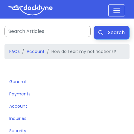
Search
FAQs
Account
How do I edit my notifications?
General
Payments
Account
Inquiries
Security