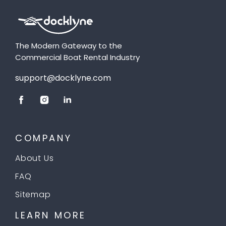
The Modern Gateway to the
Commercial Boat Rental Industry
support@docklyne.com
COMPANY
About Us
FAQ
Sitemap
LEARN MORE