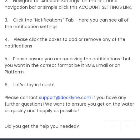
2. Navigate to “Account Settings” on the left hand
navigation bar or simple click this ACCOUNT SETTINGS LINK.
3. Click the “Notifications” Tab - here you can see all of
the notification settings
4. Please click the boxes to add or remove any of the
notifications
5. Please ensure you are receiving the notifications that
you want in the correct format be it SMS, Email or on
Platform.
6. Let’s stay in touch!
Please contact
support@docklyne.com
if you have any
further questions! We want to ensure you get on the water
as quickly and happily as possible!
Yes
No
Did you get the help you needed?