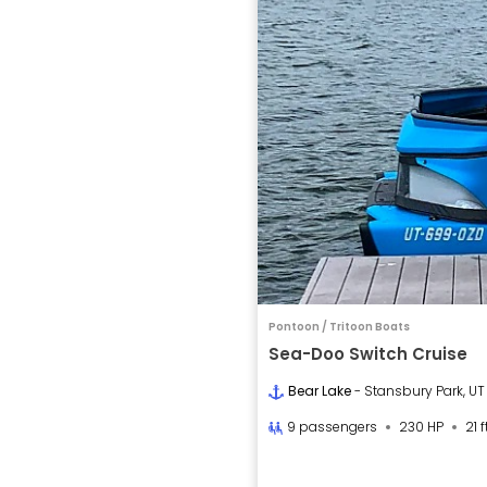
Pontoon / Tritoon Boats
Sea-Doo Switch Cruise
Bear Lake
- Stansbury Park, UT
9 passengers
230 HP
21 f