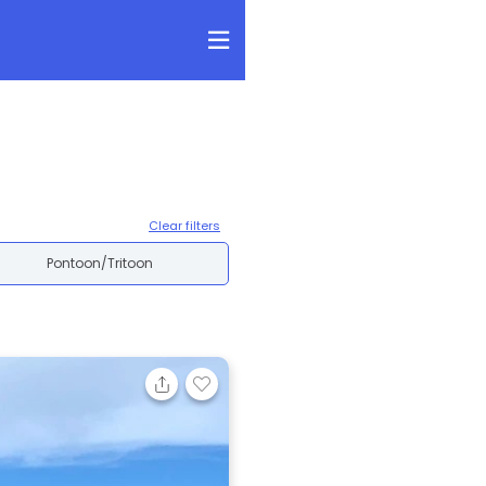
Clear filters
Pontoon/Tritoon