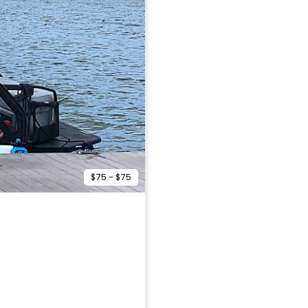
$75 - $75