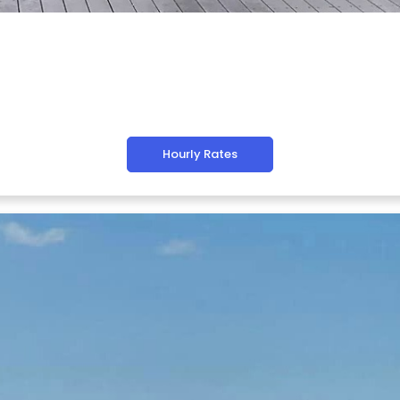
Hourly Rates