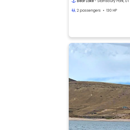
Bear Lake
- Stansbury Park, UT
2 passengers
130 HP