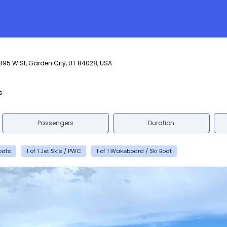
395 W St, Garden City, UT 84028, USA
s
Passengers
Duration
Boats
1 of 1 Jet Skis / PWC
1 of 1 Wakeboard / Ski Boat