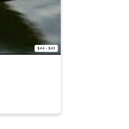
$44 - $43