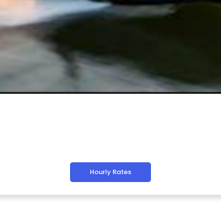
Hourly Rates