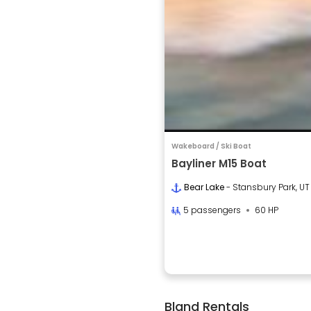
Wakeboard / Ski Boat
Bayliner M15 Boat
Bear Lake
- Stansbury Park, UT
5 passengers
60 HP
Bland Rentals