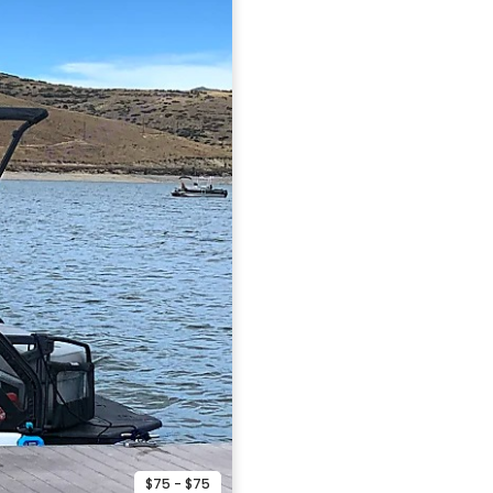
$75 - $75