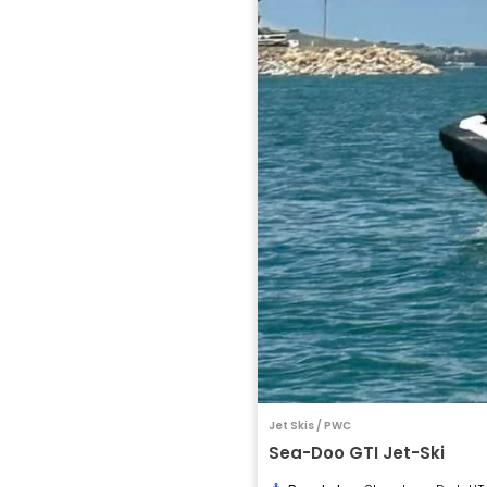
Jet Skis / PWC
Sea-Doo GTI Jet-Ski