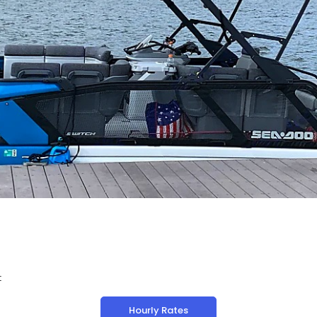
t
Hourly Rates