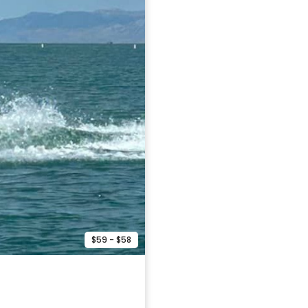
$59 - $58