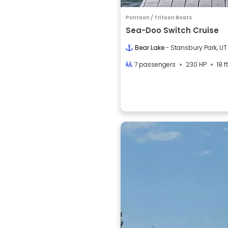
Pontoon / Tritoon Boats
Sea-Doo Switch Cruise
Bear Lake
- Stansbury Park, UT
7 passengers
230 HP
18 ft