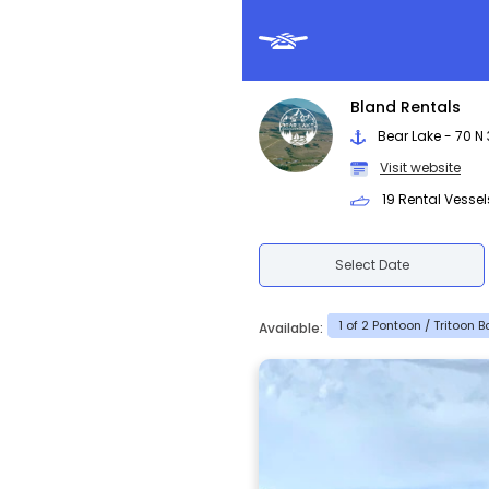
Bland Rentals
Bear Lake - 70 N 
Visit website
19 Rental Vessel
Select Date
1 of 2 Pontoon / Tritoon 
Available: