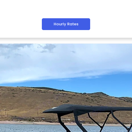
Hourly Rates