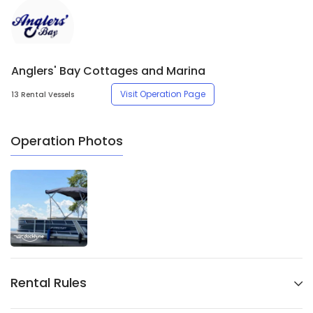
Anglers' Bay Cottages and Marina
Visit Operation Page
13 Rental Vessels
Operation Photos
Rental Rules