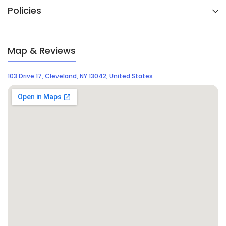
Policies
Map & Reviews
103 Drive 17, Cleveland, NY 13042, United States