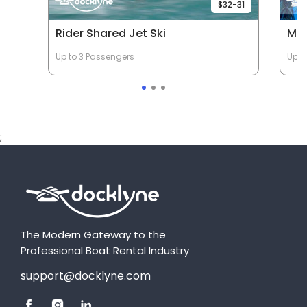
$32-31
Rider Shared Jet Ski
Mob
Up to 3 Passengers
Up t
;
The Modern Gateway to the
Professional Boat Rental Industry
support@docklyne.com