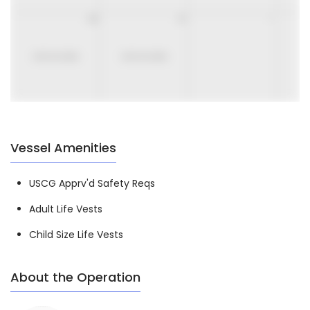
30
31
1
UNAVAILABLE
UNAVAILABLE
Vessel Amenities
USCG Apprv'd Safety Reqs
Adult Life Vests
Child Size Life Vests
About the Operation