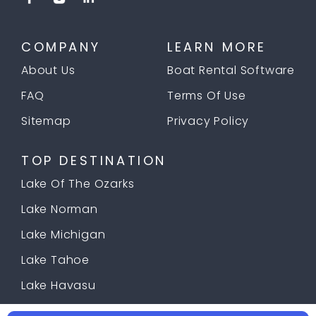
COMPANY
LEARN MORE
About Us
Boat Rental Software
FAQ
Terms Of Use
Sitemap
Privacy Policy
TOP DESTINATION
Lake Of The Ozarks
Lake Norman
Lake Michigan
Lake Tahoe
Lake Havasu