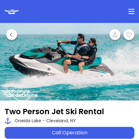
Two Person Jet Ski Rental
Oneida Lake - Cleveland, NY
Call Operation