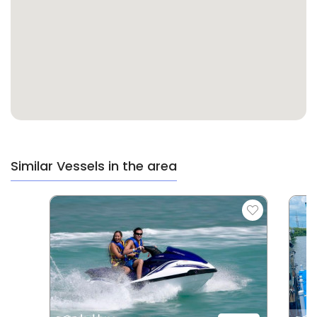
Similar Vessels in the area