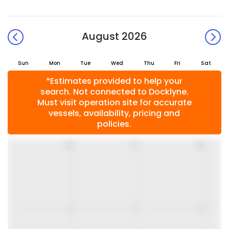
August 2026
Sun
Mon
Tue
Wed
Thu
Fri
Sat
*Estimates provided to help your
search. Not connected to Docklyne.
Must visit operation site for accurate
vessels, availability, pricing and
policies.
26
27
28
2
3
4