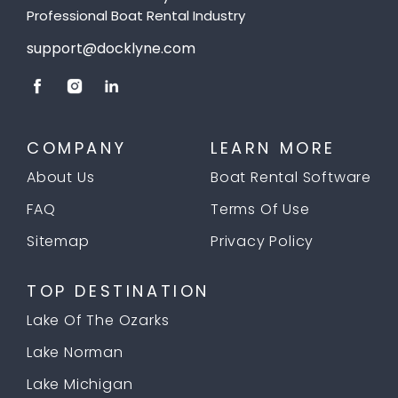
Professional Boat Rental Industry
support@docklyne.com
COMPANY
LEARN MORE
About Us
Boat Rental Software
FAQ
Terms Of Use
Sitemap
Privacy Policy
TOP DESTINATION
Lake Of The Ozarks
Lake Norman
Lake Michigan