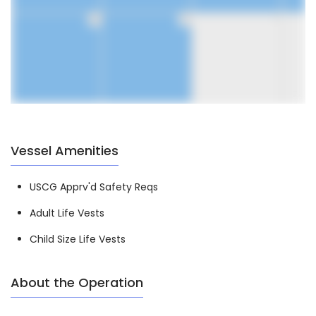
30
31
1
Vessel Amenities
USCG Apprv'd Safety Reqs
Adult Life Vests
Child Size Life Vests
About the Operation