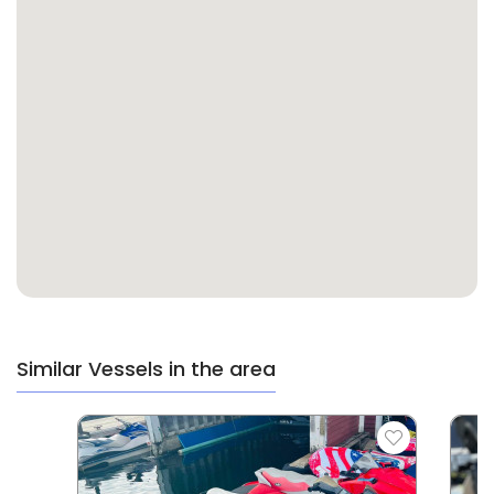
Similar Vessels in the area