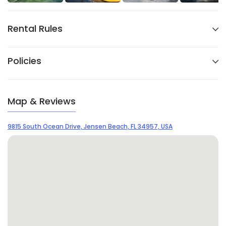
Rental Rules
Policies
Map & Reviews
9815 South Ocean Drive, Jensen Beach, FL 34957, USA