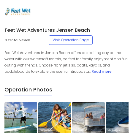
Feet Wet Adventures Jensen Beach
Visit Operation Page
8 Rental Vessels
Feet Wet Adventures in Jensen Beach offers an exciting day on the
water with our watercraft rentals, perfect for family enjoyment or a fun
outing with friends. Choose from jet skis, boats, kayaks, and
paddleboards to explore the scenic Intracoasta...
Read more
Operation Photos