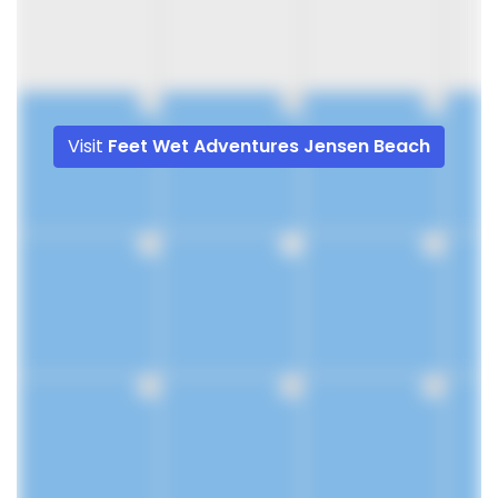
9
10
11
Visit
Feet Wet Adventures Jensen Beach
16
17
18
23
24
25