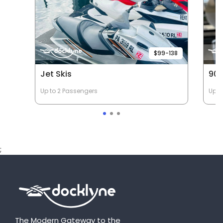
$99-138
Jet Skis
90 
Up to 2 Passengers
Up t
;
The Modern Gateway to the