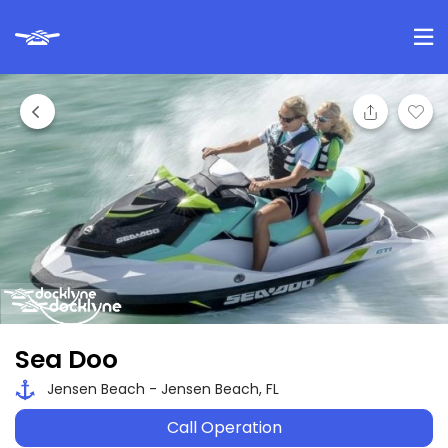
Sea Doo
Jensen Beach - Jensen Beach, FL
Call Operation