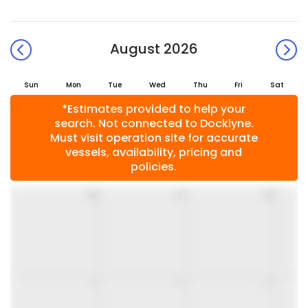
August 2026
Sun
Mon
Tue
Wed
Thu
Fri
Sat
*Estimates provided to help your
search. Not connected to Docklyne.
Must visit operation site for accurate
vessels, availability, pricing and
policies.
26
27
28
2
3
4