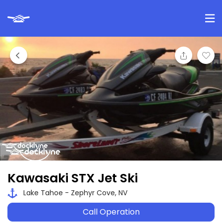
Kawasaki STX Jet Ski
Lake Tahoe - Zephyr Cove, NV
Call Operation