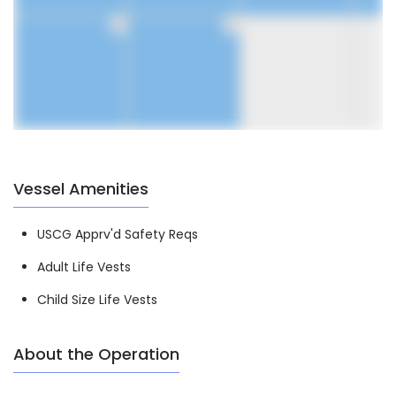
30
31
1
Vessel Amenities
USCG Apprv'd Safety Reqs
Adult Life Vests
Child Size Life Vests
About the Operation