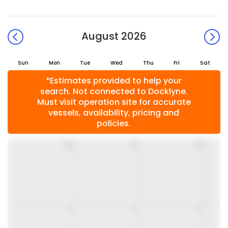
August 2026
Sun
Mon
Tue
Wed
Thu
Fri
Sat
*Estimates provided to help your
search. Not connected to Docklyne.
Must visit operation site for accurate
vessels, availability, pricing and
policies.
26
27
28
2
3
4