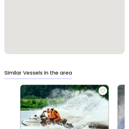
Similar Vessels in the area