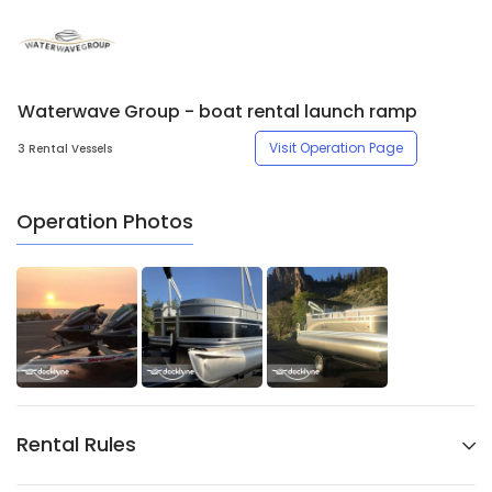
Waterwave Group - boat rental launch ramp
Visit Operation Page
3 Rental Vessels
Operation Photos
Rental Rules