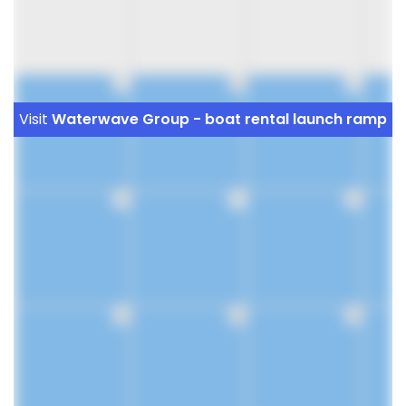
9
10
11
Visit
Waterwave Group - boat rental launch ramp
16
17
18
23
24
25