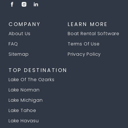
COMPANY
LEARN MORE
About Us
Boat Rental Software
FAQ
Terms Of Use
Sitemap
Privacy Policy
TOP DESTINATION
Lake Of The Ozarks
Lake Norman
Lake Michigan
Lake Tahoe
Lake Havasu