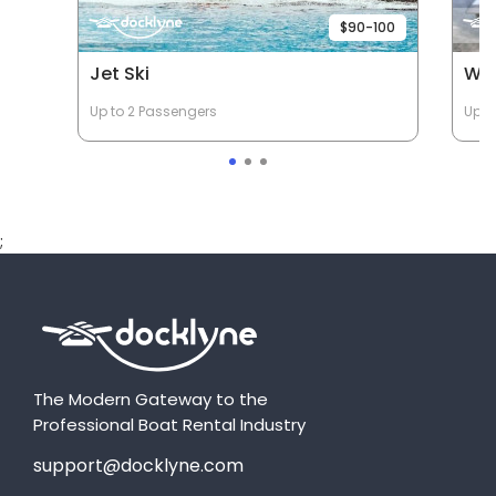
$90-100
Jet Ski
Wav
Up to 2 Passengers
Up t
;
The Modern Gateway to the
Professional Boat Rental Industry
support@docklyne.com