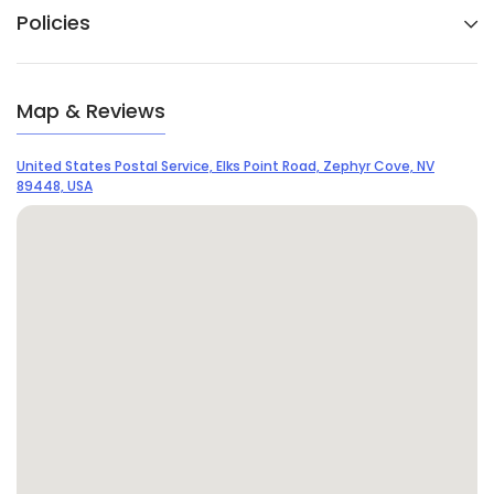
Policies
Map & Reviews
United States Postal Service, Elks Point Road, Zephyr Cove, NV
89448, USA