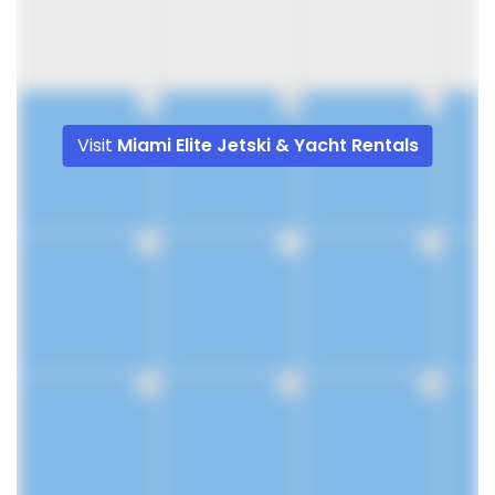
9
10
11
Visit
Miami Elite Jetski & Yacht Rentals
16
17
18
23
24
25