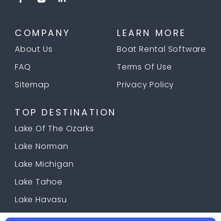
COMPANY
LEARN MORE
About Us
Boat Rental Software
FAQ
Terms Of Use
Sitemap
Privacy Policy
TOP DESTINATION
Lake Of The Ozarks
Lake Norman
Lake Michigan
Lake Tahoe
Lake Havasu