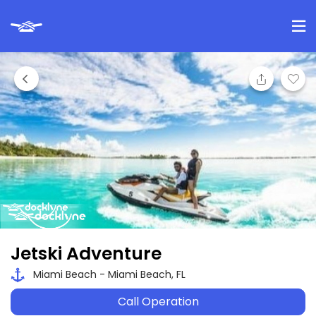
Jetski Adventure
Miami Beach - Miami Beach, FL
Call Operation