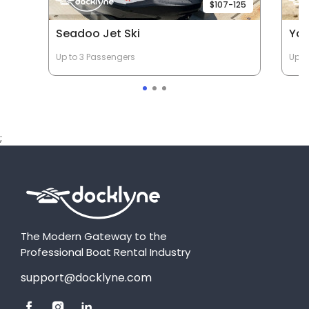
$107-125
Seadoo Jet Ski
Yam
Up to 3 Passengers
Up t
;
The Modern Gateway to the
Professional Boat Rental Industry
support@docklyne.com