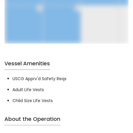
30
31
1
Vessel Amenities
USCG Apprv'd Safety Reqs
Adult Life Vests
Child Size Life Vests
About the Operation