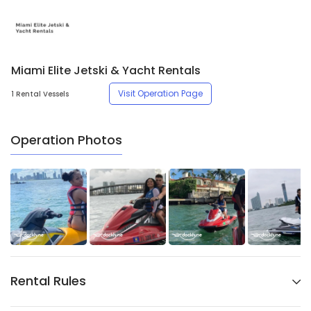
Miami Elite Jetski & Yacht Rentals
Visit Operation Page
1 Rental Vessels
Operation Photos
Rental Rules