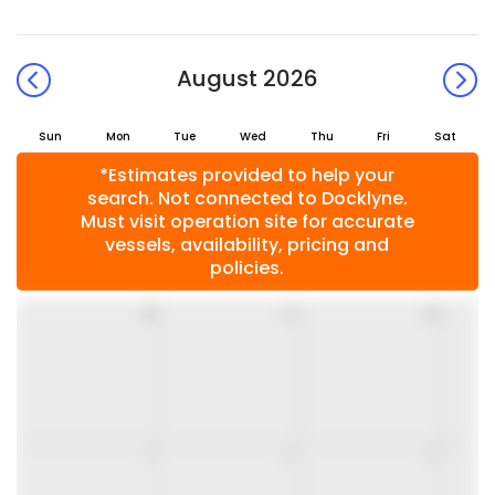
August 2026
Sun
Mon
Tue
Wed
Thu
Fri
Sat
*Estimates provided to help your
search. Not connected to Docklyne.
Must visit operation site for accurate
vessels, availability, pricing and
policies.
26
27
28
2
3
4