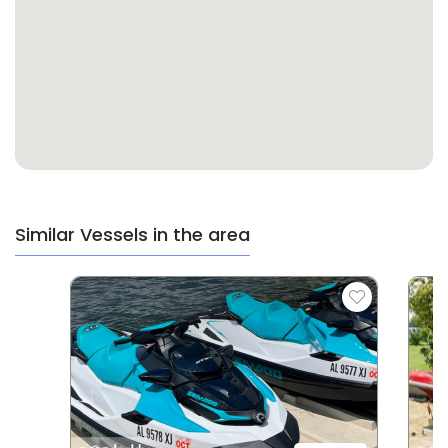
Similar Vessels in the area