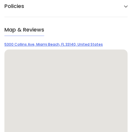
Policies
Map & Reviews
5300 Collins Ave, Miami Beach, FL 33140, United States