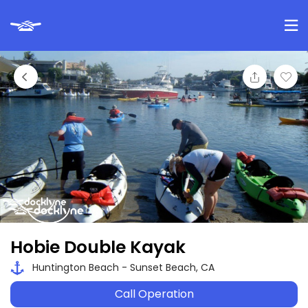
Hobie Double Kayak
Huntington Beach - Sunset Beach, CA
Call Operation