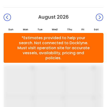
August 2026
Sun
Mon
Tue
Wed
Thu
Fri
Sat
*Estimates provided to help your
search. Not connected to Docklyne.
Must visit operation site for accurate
vessels, availability, pricing and
policies.
26
27
28
2
3
4