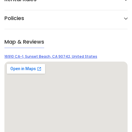
Policies
Map & Reviews
16910 CA-1, Sunset Beach, CA 90742, United States