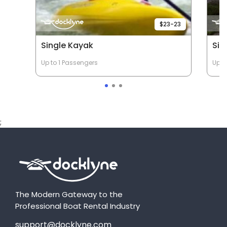
$23-23
Single Kayak
Sin
Up to 1 Passengers
Up t
;
The Modern Gateway to the
Professional Boat Rental Industry
support@docklyne.com