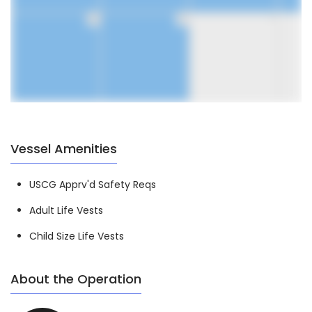
30
31
1
Vessel Amenities
USCG Apprv'd Safety Reqs
Adult Life Vests
Child Size Life Vests
About the Operation