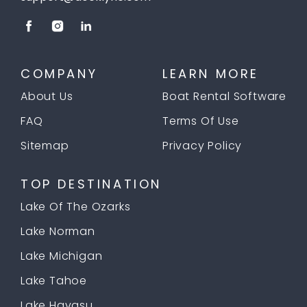
COMPANY
LEARN MORE
About Us
Boat Rental Software
FAQ
Terms Of Use
Sitemap
Privacy Policy
TOP DESTINATION
Lake Of The Ozarks
Lake Norman
Lake Michigan
Lake Tahoe
Lake Havasu