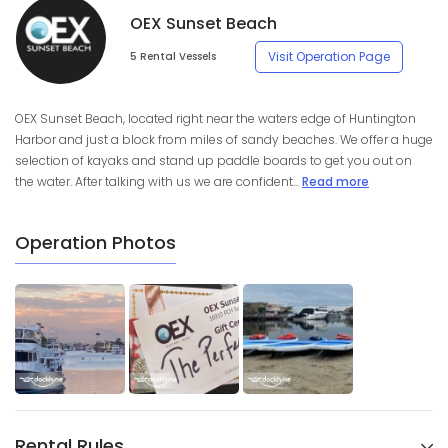
OEX Sunset Beach
Visit Operation Page
5 Rental Vessels
OEX Sunset Beach, located right near the waters edge of Huntington
Harbor and just a block from miles of sandy beaches. We offer a huge
selection of kayaks and stand up paddle boards to get you out on
the water. After talking with us we are confident...
Read more
Operation Photos
Rental Rules