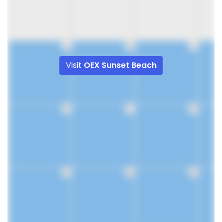
9
10
11
Visit
OEX Sunset Beach
16
17
18
23
24
25