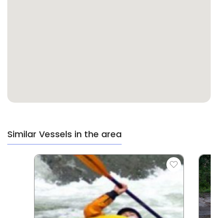
Similar Vessels in the area