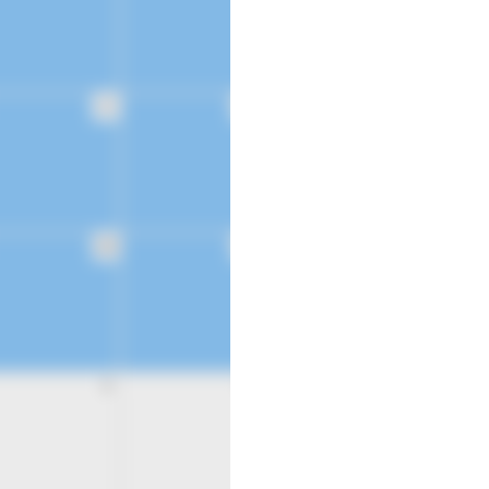
21
22
28
29
4
5