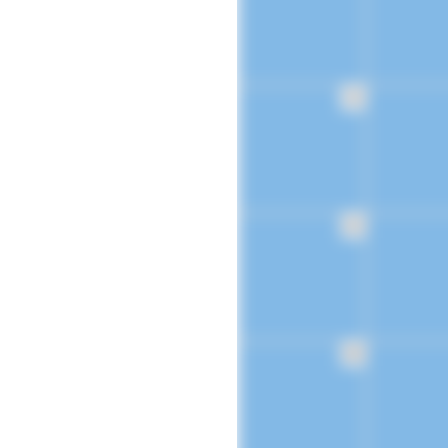
16
23
30