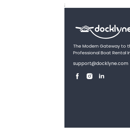
;
The Modern Gateway to t
Professional Boat Rental I
support@docklyne.com