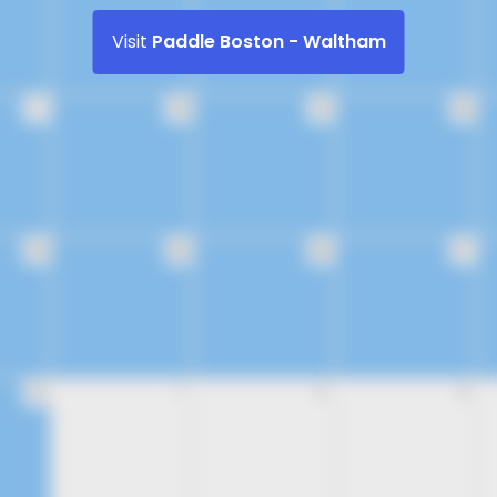
Visit
Paddle Boston - Waltham
17
18
19
20
24
25
26
27
31
1
2
3