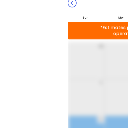
Sun
Mon
*Estimates 
operat
26
2
9