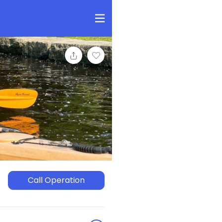
Call Operation