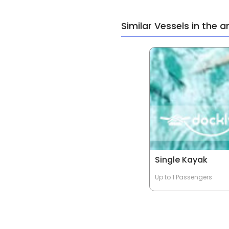
Similar Vessels in the a
Single Kayak
Up to 1 Passengers