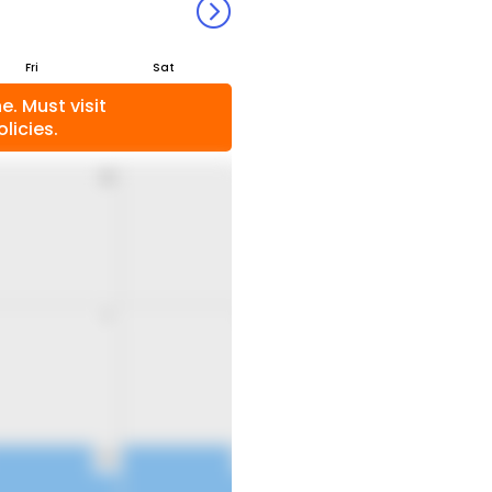
Fri
Sat
. Must visit
licies.
31
1
7
8
14
15