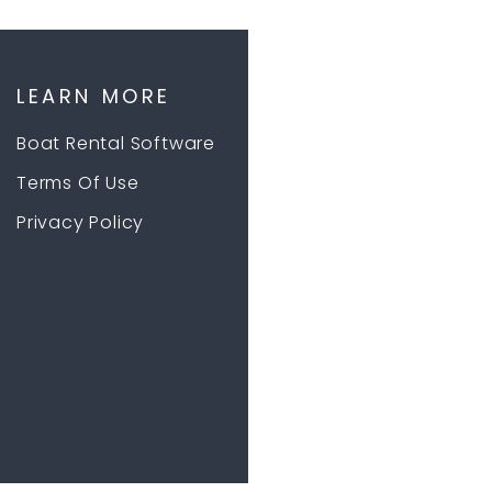
LEARN MORE
Boat Rental Software
Terms Of Use
Privacy Policy