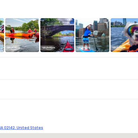
A 02142, United States