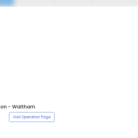
ton - Waltham
Visit Operation Page