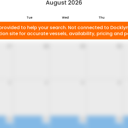
August 2026
Tue
Wed
Thu
provided to help your search. Not connected to Docklyne
ion site for accurate vessels, availability, pricing and po
27
28
29
30
3
4
5
6
10
11
12
13