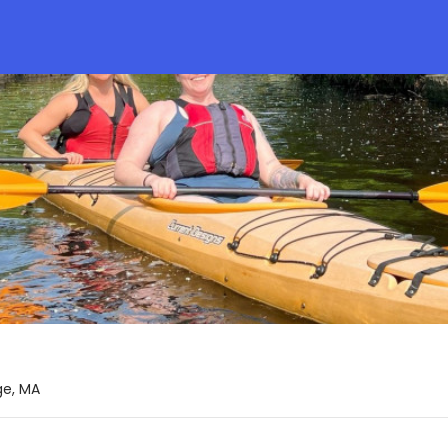
ge, MA