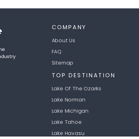
COMPANY
About Us
he
FAQ
ndustry
Sitemap
TOP DESTINATION
Lake Of The Ozarks
Lake Norman
Lake Michigan
Lake Tahoe
Lake Havasu