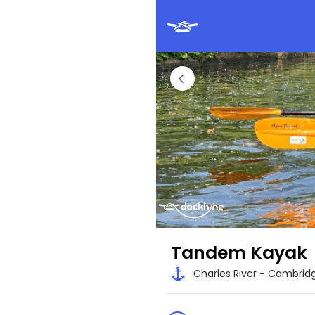
Tandem Kayak
Charles River - Cambrid