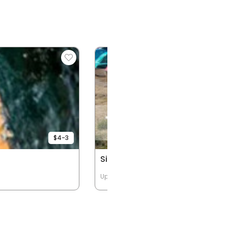
$4-3
Single Person Kayaks
Up to 1 Passengers