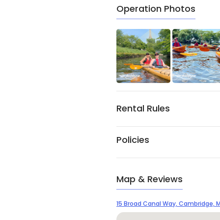
Operation Photos
Rental Rules
Policies
Map & Reviews
15 Broad Canal Way, Cambridge, M