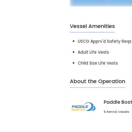
Vessel Amenities
USCG Apprv'd Safety Reqs
Adult Life Vests
Child Size Life Vests
About the Operation
Paddle Bos
6 Rental Vessels