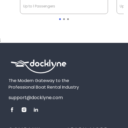
Up to 1 Passengers
Up t
;
The Modern Gateway to the
Professional Boat Rental Industry
support@docklyne.com