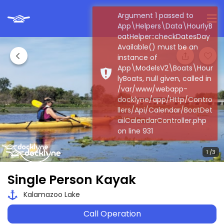
Argument 1 passed to
App\Helpers\Data\HourlyB
oatHelper::checkDatesDay
Available() must be an
instance of
App\ModelsV2\Boats\Hour
lyBoats, null given, called in
/var/www/webapp-
docklyne/app/Http/Contro
llers/Api/Calendar/BoatDet
ailCalendarController.php
on line 931
Single Person Kayak
Kalamazoo Lake
Call Operation