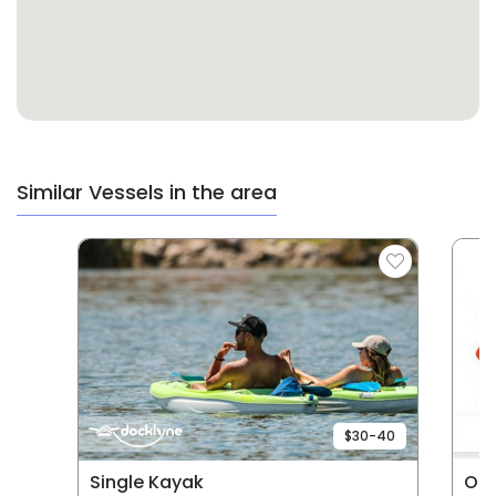
Similar Vessels in the area
$30-40
Single Kayak
Old