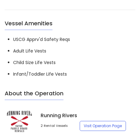
Vessel Amenities
USCG Apprv'd Safety Reqs
Adult Life Vests
Child Size Life Vests
Infant/Toddler Life Vests
About the Operation
Running Rivers
Visit Operation Page
2 Rental Vessels