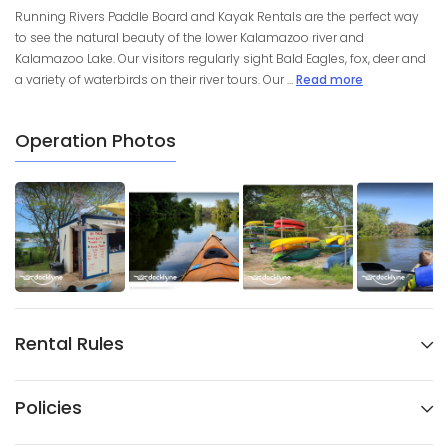
Running Rivers Paddle Board and Kayak Rentals are the perfect way
to see the natural beauty of the lower Kalamazoo river and
Kalamazoo Lake. Our visitors regularly sight Bald Eagles, fox, deer and
a variety of waterbirds on their river tours. Our ...
Read more
Operation Photos
Rental Rules
Policies