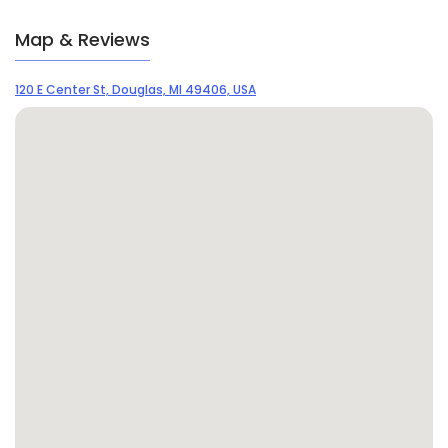
Map & Reviews
120 E Center St, Douglas, MI 49406, USA