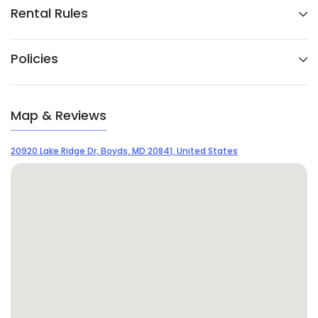
Rental Rules
Policies
Map & Reviews
20920 Lake Ridge Dr, Boyds, MD 20841, United States