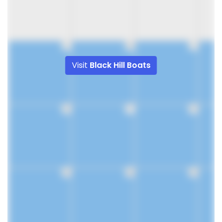
9
10
11
Visit
Black Hill Boats
16
17
18
23
24
25