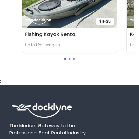
$11-25
Fishing Kayak Rental
Ka
Up to 1 Passengers
Up t
;
The Modern Gateway to the
Professional Boat Rental Industry