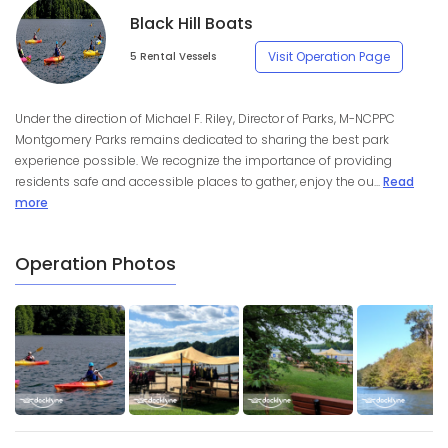
Black Hill Boats
Visit Operation Page
5 Rental Vessels
Under the direction of Michael F. Riley, Director of Parks, M-NCPPC
Montgomery Parks remains dedicated to sharing the best park
experience possible. We recognize the importance of providing
residents safe and accessible places to gather, enjoy the ou...
Read
more
Operation Photos