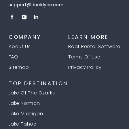
support@docklyne.com
COMPANY
LEARN MORE
About Us
Boat Rental Software
FAQ
Terms Of Use
Sitemap
Privacy Policy
TOP DESTINATION
Lake Of The Ozarks
Lake Norman
Lake Michigan
Lake Tahoe