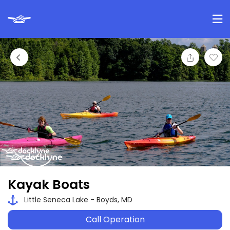
Kayak Boats
Little Seneca Lake - Boyds, MD
Call Operation