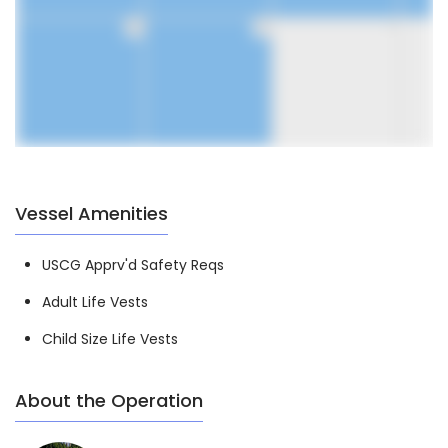
30
31
1
Vessel Amenities
USCG Apprv'd Safety Reqs
Adult Life Vests
Child Size Life Vests
About the Operation