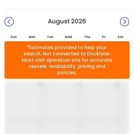
August 2026
Sun
Mon
Tue
Wed
Thu
Fri
Sat
*Estimates provided to help your
search. Not connected to Docklyne.
Must visit operation site for accurate
vessels, availability, pricing and
policies.
26
27
28
2
3
4