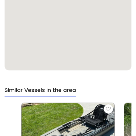
Similar Vessels in the area