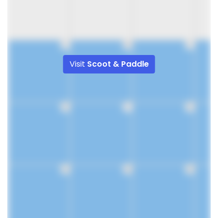
9
10
11
Visit
Scoot & Paddle
16
17
18
23
24
25