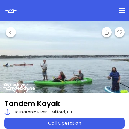
Tandem Kayak
Housatonic River - Milford, CT
Call Operation