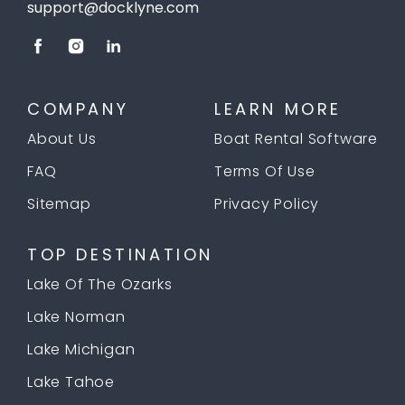
support@docklyne.com
COMPANY
LEARN MORE
About Us
Boat Rental Software
FAQ
Terms Of Use
Sitemap
Privacy Policy
TOP DESTINATION
Lake Of The Ozarks
Lake Norman
Lake Michigan
Lake Tahoe