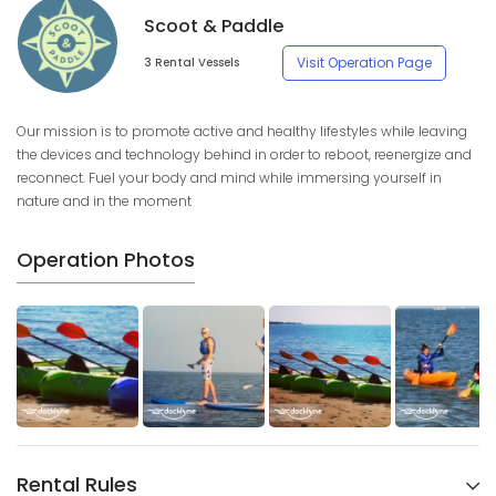
Scoot & Paddle
Visit Operation Page
3 Rental Vessels
Our mission is to promote active and healthy lifestyles while leaving
the devices and technology behind in order to reboot, reenergize and
reconnect. Fuel your body and mind while immersing yourself in
nature and in the moment
Operation Photos
Rental Rules