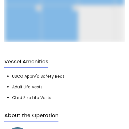
30
31
1
Vessel Amenities
USCG Apprv'd Safety Reqs
Adult Life Vests
Child Size Life Vests
About the Operation