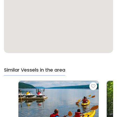
Similar Vessels in the area