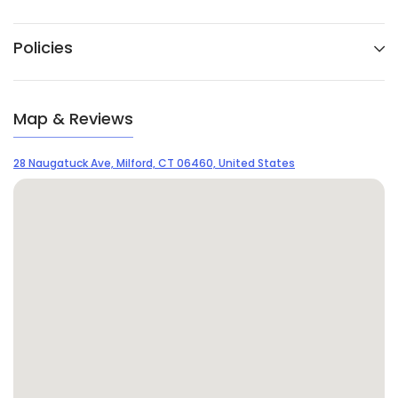
Policies
Map & Reviews
28 Naugatuck Ave, Milford, CT 06460, United States