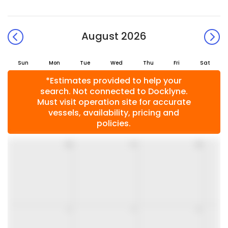
August 2026
Sun
Mon
Tue
Wed
Thu
Fri
Sat
*Estimates provided to help your
search. Not connected to Docklyne.
Must visit operation site for accurate
vessels, availability, pricing and
policies.
26
27
28
2
3
4