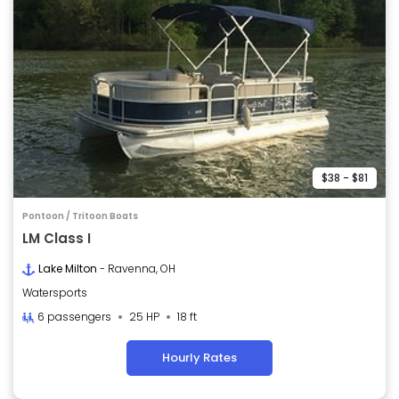
$38 - $81
Pontoon / Tritoon Boats
LM Class I
Lake Milton
- Ravenna, OH
Watersports
6 passengers
25 HP
18 ft
Hourly Rates