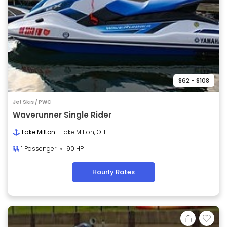
$62 - $108
Jet Skis / PWC
Waverunner Single Rider
Lake Milton
- Lake Milton, OH
1 Passenger
90 HP
Hourly Rates