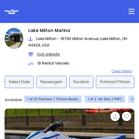
Lake Milton Marina
Lake Milton - 16790 Milton Avenue, Lake Milton, OH
44429, USA
Visit website
19 Rental Vessels
Clear filters
Select Date
Passengers
Duration
Pontoon/Tritoon
1 of 10 Pontoon / Tritoon Boats
1 of 2 Jet Skis / PWC
1 of
Available: