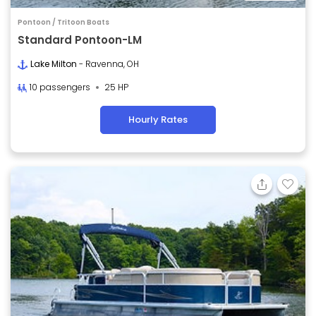
Pontoon / Tritoon Boats
Standard Pontoon-LM
Lake Milton
- Ravenna, OH
10 passengers
25 HP
Hourly Rates