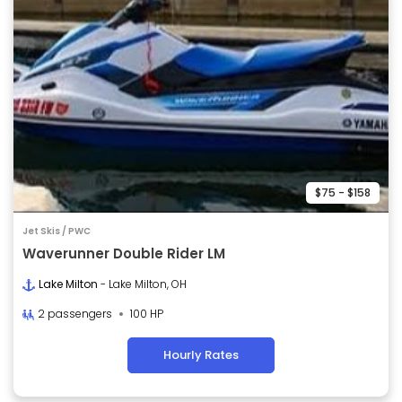
$75 - $158
Jet Skis / PWC
Waverunner Double Rider LM
Lake Milton
- Lake Milton, OH
2 passengers
100 HP
Hourly Rates