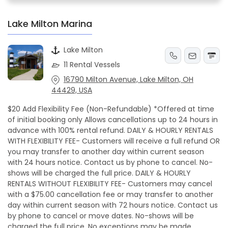
Lake Milton Marina
Lake Milton
11 Rental Vessels
16790 Milton Avenue, Lake Milton, OH
44429, USA
$20 Add Flexibility Fee (Non-Refundable) *Offered at time
of initial booking only Allows cancellations up to 24 hours in
advance with 100% rental refund. DAILY & HOURLY RENTALS
WITH FLEXIBILITY FEE- Customers will receive a full refund OR
you may transfer to another day within current season
with 24 hours notice. Contact us by phone to cancel. No-
shows will be charged the full price. DAILY & HOURLY
RENTALS WITHOUT FLEXIBILITY FEE- Customers may cancel
with a $75.00 cancellation fee or may transfer to another
day within current season with 72 hours notice. Contact us
by phone to cancel or move dates. No-shows will be
charged the full price. No exceptions may be made.