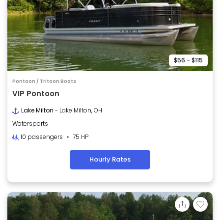
$56 - $115
Pontoon / Tritoon Boats
VIP Pontoon
Lake Milton
- Lake Milton, OH
Watersports
10 passengers
75 HP
Hourly Rates