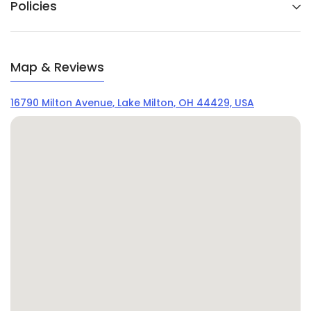
Policies
Map & Reviews
16790 Milton Avenue, Lake Milton, OH 44429, USA