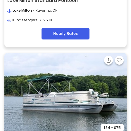
Lake Milton Standard Pontoon
Lake Milton
- Ravenna, OH
10 passengers
25 HP
Hourly Rates
$34 - $75