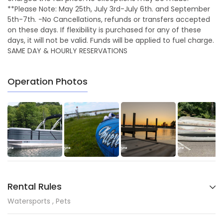
**Please Note: May 25th, July 3rd-July 6th. and September
5th-7th. -No Cancellations, refunds or transfers accepted
on these days. If flexibility is purchased for any of these
days, it will not be valid. Funds will be applied to fuel charge.
SAME DAY & HOURLY RESERVATIONS
Operation Photos
Rental Rules
Watersports , Pets