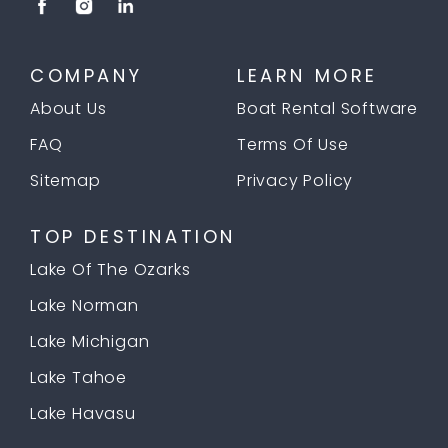
COMPANY
LEARN MORE
About Us
Boat Rental Software
FAQ
Terms Of Use
Sitemap
Privacy Policy
TOP DESTINATION
Lake Of The Ozarks
Lake Norman
Lake Michigan
Lake Tahoe
Lake Havasu