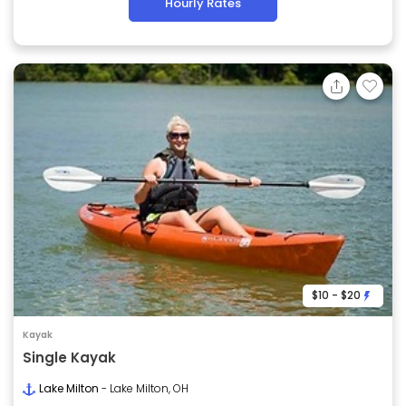
Hourly Rates
$10 - $20
Kayak
Single Kayak
Lake Milton
- Lake Milton, OH