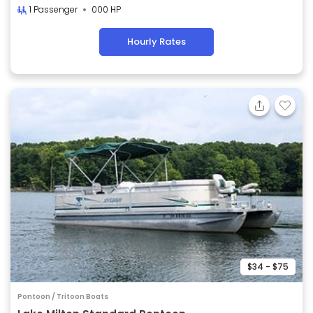
1 Passenger
000 HP
Hourly Rates
$34 - $75
Pontoon / Tritoon Boats