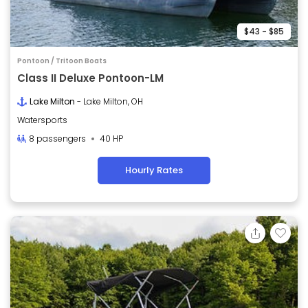
$43 - $85
Pontoon / Tritoon Boats
Class II Deluxe Pontoon-LM
Lake Milton
- Lake Milton, OH
Watersports
8 passengers
40 HP
Hourly Rates