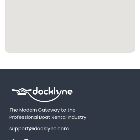
The Modern Gateway to the
Professional Boat Rental Industry
support@docklyne.com