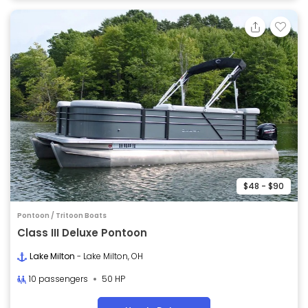
$48 - $90
Pontoon / Tritoon Boats
Class III Deluxe Pontoon
Lake Milton
- Lake Milton, OH
10 passengers
50 HP