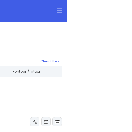
Clear filters
Pontoon/Tritoon