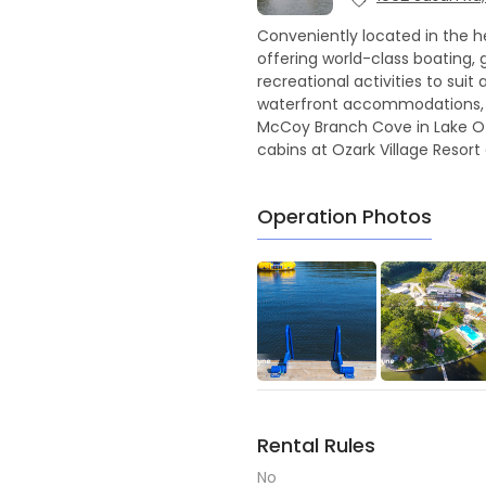
Conveniently located in the he
offering world-class boating, g
recreational activities to sui
waterfront accommodations, r
McCoy Branch Cove in Lake Ozar
cabins at Ozark Village Resort
Operation Photos
Rental Rules
No