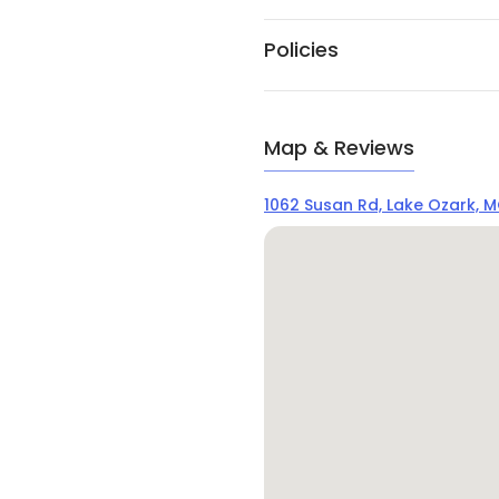
Policies
Map & Reviews
1062 Susan Rd, Lake Ozark, 