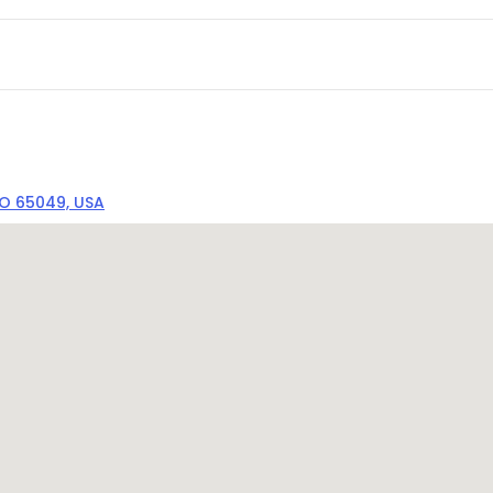
MO 65049, USA