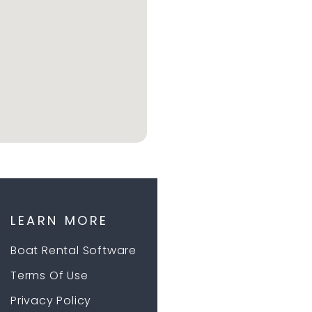
LEARN MORE
Boat Rental Software
Terms Of Use
Privacy Policy