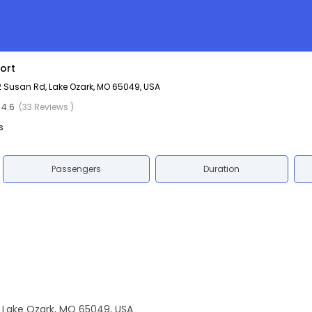
ort
2 Susan Rd, Lake Ozark, MO 65049, USA
4.6
(33 Reviews )
s
Passengers
Duration
, Lake Ozark, MO 65049, USA