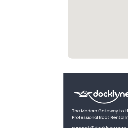
The Modern Gateway to t
Professional Boat Rental I
support@docklyne.com