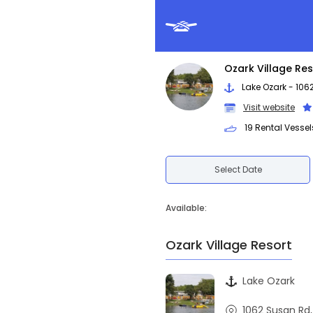
Ozark Village Res
Lake Ozark - 106
Visit website
19 Rental Vessel
Select Date
Available:
Ozark Village Resort
Lake Ozark
1062 Susan Rd