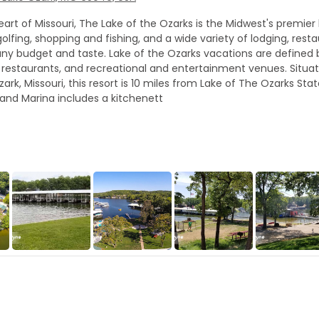
art of Missouri, The Lake of the Ozarks is the Midwest's premier 
olfing, shopping and fishing, and a wide variety of lodging, rest
t any budget and taste. Lake of the Ozarks vacations are defined
estaurants, and recreational and entertainment venues. Situat
k, Missouri, this resort is 10 miles from Lake of The Ozarks Stat
 and Marina includes a kitchenett