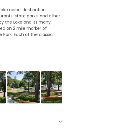
lake resort destination,
aurants, state parks, and other
 by the Lake and its many
ed on 2 mile marker of
e Park. Each of the classic