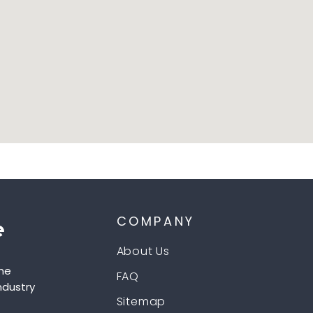
COMPANY
About Us
he
FAQ
ndustry
Sitemap