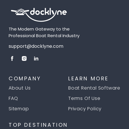
The Modern Gateway to the
Professional Boat Rental Industry
support@docklyne.com
COMPANY
LEARN MORE
About Us
Boat Rental Software
FAQ
Terms Of Use
Sitemap
Privacy Policy
TOP DESTINATION