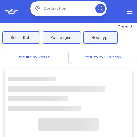
Clear All
Select Date
Passengers
Boat type
Results by Vessel
Results by Business