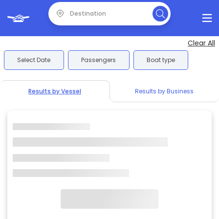
Clear All
Select Date
Passengers
Boat type
Results by Vessel
Results by Business