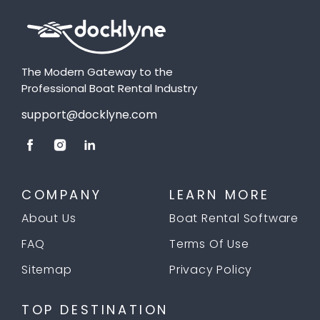
The Modern Gateway to the
Professional Boat Rental Industry
support@docklyne.com
COMPANY
LEARN MORE
About Us
Boat Rental Software
FAQ
Terms Of Use
Sitemap
Privacy Policy
TOP DESTINATION