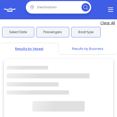
Clear All
Select Date
Passengers
Boat type
Results by Vessel
Results by Business