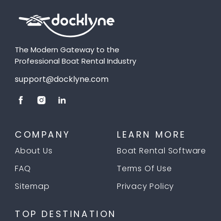
The Modern Gateway to the
Professional Boat Rental Industry
support@docklyne.com
COMPANY
LEARN MORE
About Us
Boat Rental Software
FAQ
Terms Of Use
Sitemap
Privacy Policy
TOP DESTINATION