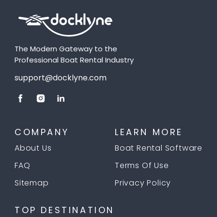
The Modern Gateway to the
Professional Boat Rental Industry
support@docklyne.com
COMPANY
LEARN MORE
About Us
Boat Rental Software
FAQ
Terms Of Use
Sitemap
Privacy Policy
TOP DESTINATION