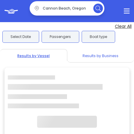
Clear All
Select Date
Passengers
Boat type
Results by Vessel
Results by Business