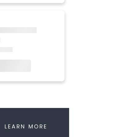
LEARN MORE