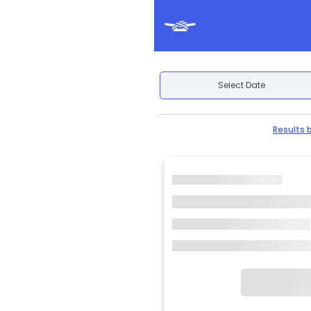
Select Date
Results 