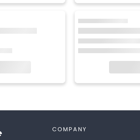
COMPANY