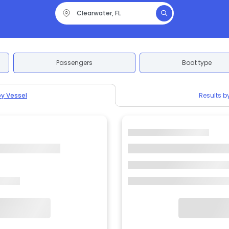
Passengers
Boat type
by Vessel
Results b