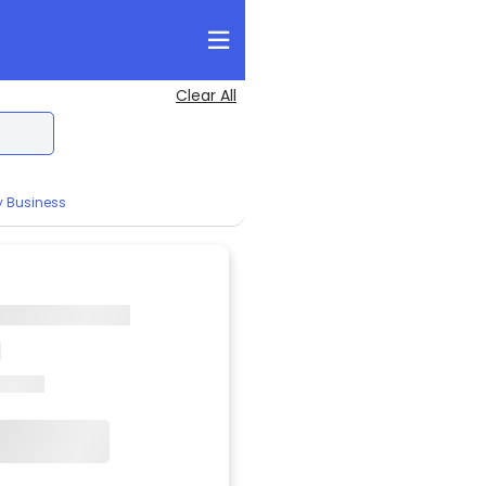
Clear All
y Business