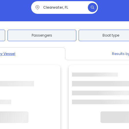
Passengers
Boat type
by Vessel
Results b