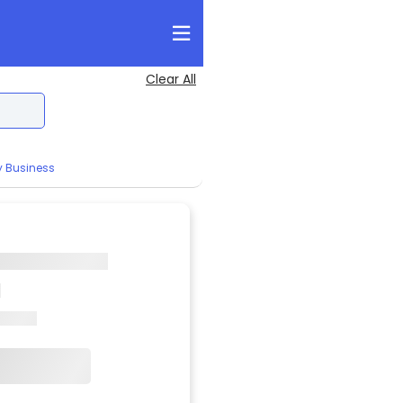
Clear All
y Business