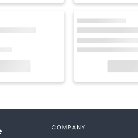
COMPANY