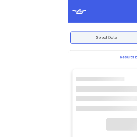
Select Date
Results 