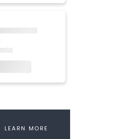
LEARN MORE