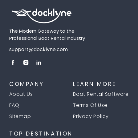
The Modern Gateway to the
Professional Boat Rental Industry
support@docklyne.com
COMPANY
LEARN MORE
About Us
Boat Rental Software
FAQ
Terms Of Use
Sitemap
Privacy Policy
TOP DESTINATION