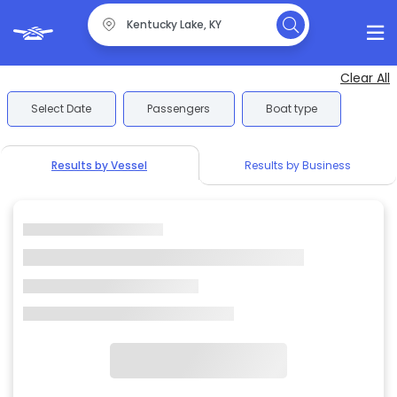
Clear All
Select Date
Passengers
Boat type
Results by Vessel
Results by Business