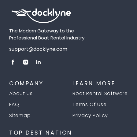
The Modern Gateway to the
Professional Boat Rental Industry
support@docklyne.com
COMPANY
LEARN MORE
About Us
Boat Rental Software
FAQ
Terms Of Use
Sitemap
Privacy Policy
TOP DESTINATION