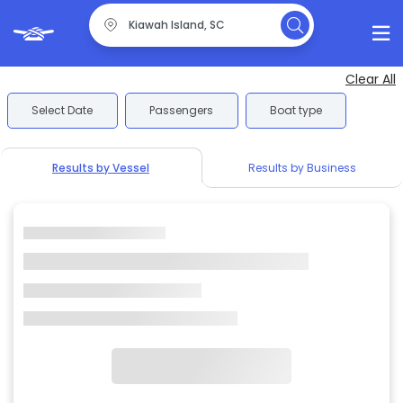
Clear All
Select Date
Passengers
Boat type
Results by Vessel
Results by Business