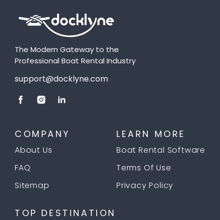
The Modern Gateway to the
Professional Boat Rental Industry
support@docklyne.com
COMPANY
LEARN MORE
About Us
Boat Rental Software
FAQ
Terms Of Use
Sitemap
Privacy Policy
TOP DESTINATION