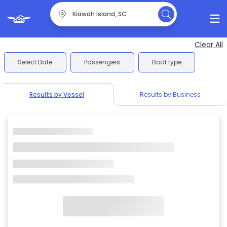
Clear All
Select Date
Passengers
Boat type
Results by Vessel
Results by Business