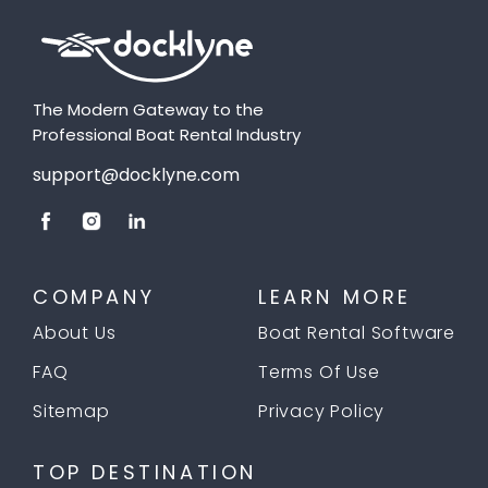
The Modern Gateway to the
Professional Boat Rental Industry
support@docklyne.com
COMPANY
LEARN MORE
About Us
Boat Rental Software
FAQ
Terms Of Use
Sitemap
Privacy Policy
TOP DESTINATION