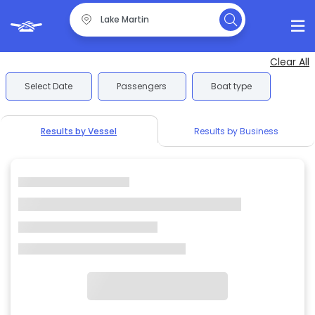
Clear All
Select Date
Passengers
Boat type
Results by Vessel
Results by Business