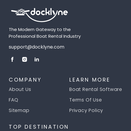
The Modern Gateway to the
Professional Boat Rental Industry
support@docklyne.com
COMPANY
LEARN MORE
About Us
Boat Rental Software
FAQ
Terms Of Use
Sitemap
Privacy Policy
TOP DESTINATION