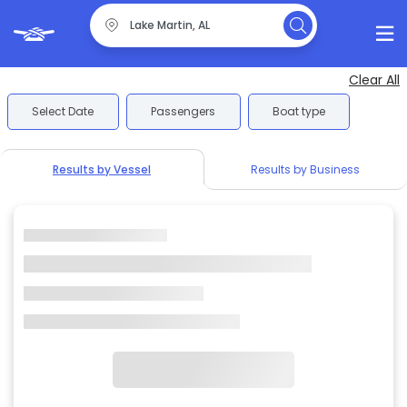
Clear All
Select Date
Passengers
Boat type
Results by Vessel
Results by Business