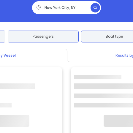
Passengers
Boat type
by Vessel
Results b