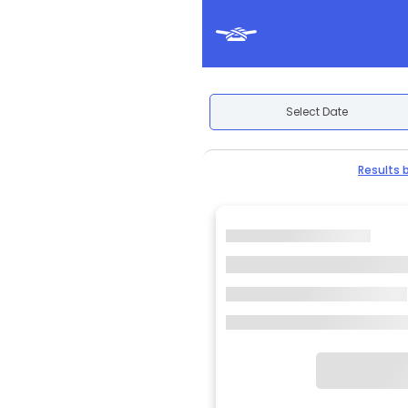
Select Date
Results 