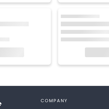
COMPANY