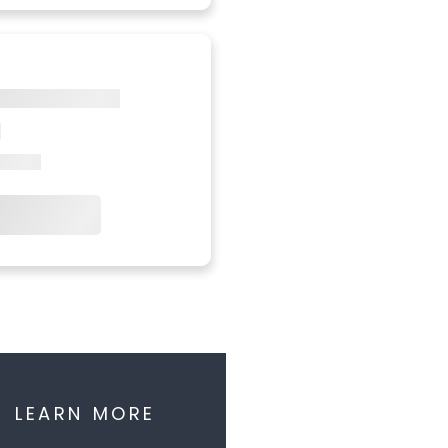
LEARN MORE