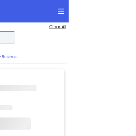
Clear All
y Business