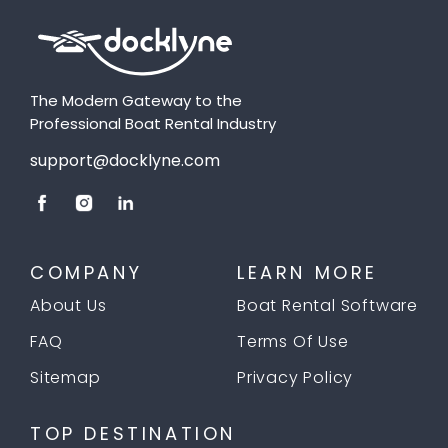
The Modern Gateway to the
Professional Boat Rental Industry
support@docklyne.com
COMPANY
LEARN MORE
About Us
Boat Rental Software
FAQ
Terms Of Use
Sitemap
Privacy Policy
TOP DESTINATION