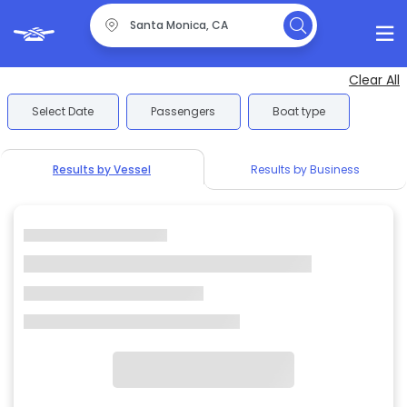
Clear All
Select Date
Passengers
Boat type
Results by Vessel
Results by Business