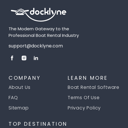
The Modern Gateway to the
Professional Boat Rental Industry
support@docklyne.com
COMPANY
LEARN MORE
About Us
Boat Rental Software
FAQ
Terms Of Use
Sitemap
Privacy Policy
TOP DESTINATION