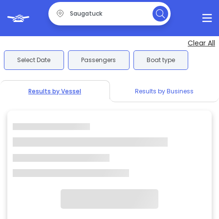
Clear All
Select Date
Passengers
Boat type
Results by Vessel
Results by Business