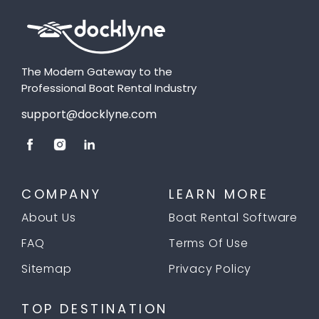
The Modern Gateway to the
Professional Boat Rental Industry
support@docklyne.com
COMPANY
LEARN MORE
About Us
Boat Rental Software
FAQ
Terms Of Use
Sitemap
Privacy Policy
TOP DESTINATION