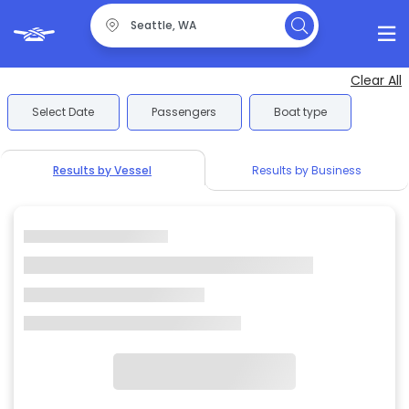
Clear All
Select Date
Passengers
Boat type
Results by Vessel
Results by Business