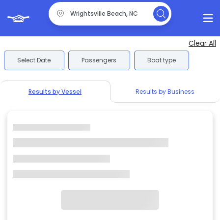
Clear All
Select Date
Passengers
Boat type
Results by Vessel
Results by Business