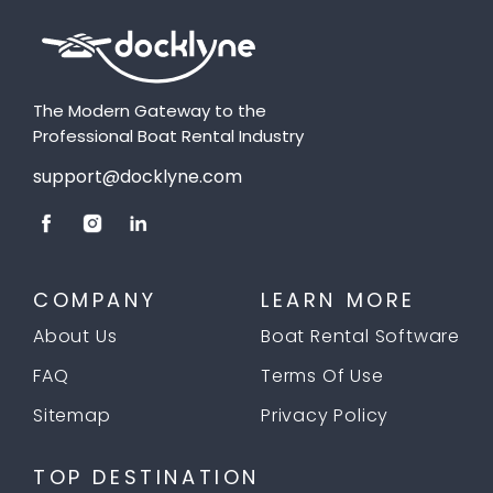
The Modern Gateway to the
Professional Boat Rental Industry
support@docklyne.com
COMPANY
LEARN MORE
About Us
Boat Rental Software
FAQ
Terms Of Use
Sitemap
Privacy Policy
TOP DESTINATION